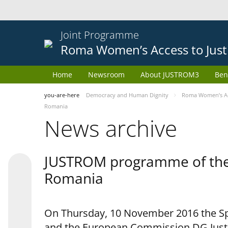
Joint Programme
Roma Women’s Access to Just
Home
Newsroom
About JUSTROM3
Ben
you-are-here
Democracy and Human Dignity
Roma Women’s Acc
Romania
News archive
JUSTROM programme of the 
Romania
On Thursday, 10 November 2016 the Spe
and the European Commission DG Justi