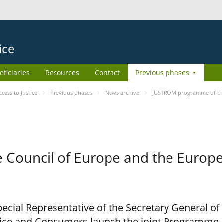
ice
eficiaries
Resources
Contact
Previous phases
ess to Justice
Previous phases
News archive
JUSTROM programme of the
Council of Europe and the Europe
cial Representative of the Secretary General of
ce and Consumers launch the joint Programme o