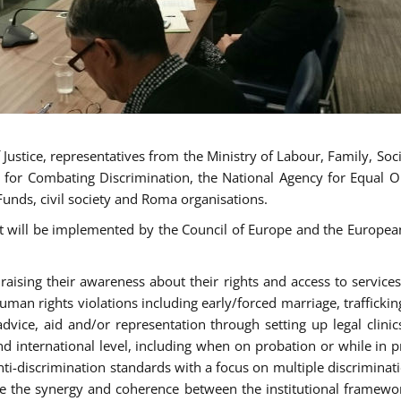
ustice, representatives from the Ministry of Labour, Family, Social
 for Combating Discrimination, the National Agency for Equal O
Funds, civil society and Roma organisations.
t will be implemented by the Council of Europe and the European 
sing their awareness about their rights and access to services, 
man rights violations including early/forced marriage, traffickin
advice, aid and/or representation through setting up legal clinics
d international level, including when on probation or while in pr
nti-discrimination standards with a focus on multiple discrimin
ase the synergy and coherence between the institutional framewo