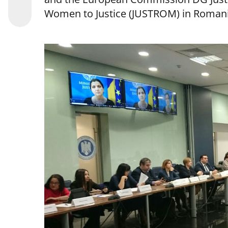
Women to Justice (JUSTROM) in Romani