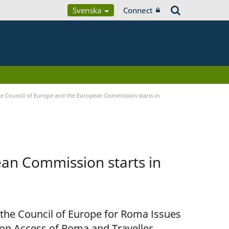
Svenska
Connect
 Council of Europe and the European Commission starts in
an Commission starts in
 the Council of Europe for Roma Issues
n Access of Roma and Traveller