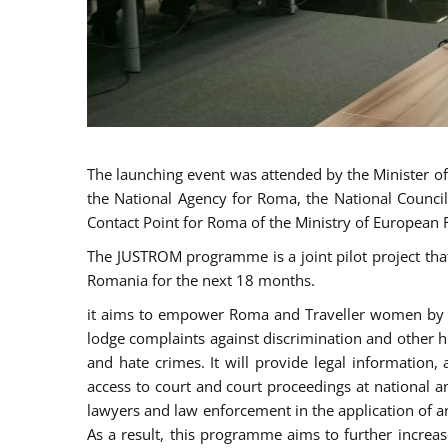
The launching event was attended by the Minister of J
the National Agency for Roma, the National Council
Contact Point for Roma of the Ministry of European 
The JUSTROM programme is a joint pilot project tha
Romania for the next 18 months.
it aims to empower Roma and Traveller women by rai
lodge complaints against discrimination and other hu
and hate crimes. It will provide legal information, 
access to court and court proceedings at national an
lawyers and law enforcement in the application of a
As a result, this programme aims to further incre