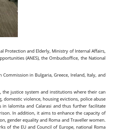
 Protection and Elderly, Ministry of Internal Affairs,
pportunities (ANES), the Ombudsoffice, the National
Commission in Bulgaria, Greece, Ireland, Italy, and
the justice system and institutions where their can
g, domestic violence, housing evictions, police abuse
 in Ialomita and Calarasi and thus further facilitate
ison. In addition, it aims to enhance the capacity of
ation, gender equality and Roma and Traveller women.
rks of the EU and Council of Europe, national Roma