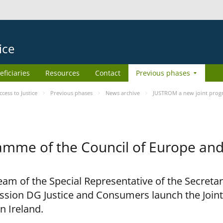
ice
eficiaries
Resources
Contact
Previous phases
ess to Justice
Previous phases
News archive
JUSTROM a new joint prog
amme of the Council of Europe an
am of the Special Representative of the Secretar
sion DG Justice and Consumers launch the Joi
n Ireland.