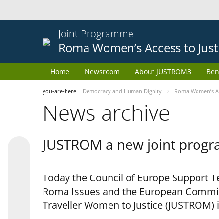
Joint Programme
Roma Women’s Access to Just
Home
Newsroom
About JUSTROM3
Ben
you-are-here
Democracy and Human Dignity
Roma Women’s Acc
News archive
JUSTROM a new joint progr
Today the Council of Europe Support Te
Roma Issues and the European Commis
Traveller Women to Justice (JUSTROM) i