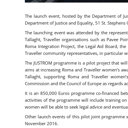
The launch event, hosted by the Department of Jus
Department of Justice and Equality, 51 St. Stephens
The launching event was attended by the represent
Tallaght, Traveller organisations such as Pavee Po
Roma Integration Project, the Legal Aid Board, th
Traveller community representatives, in particular
The JUSTROM programme is a pilot project that will 
aims at increasing Roma and Traveller women’s aware
Tallaght, supporting Roma and Traveller women’
Commission and the Council of Europe as regards acc
It is an 850,000 Euros programme co-financed betw
activities of the programme will include training o
women will be able to seek legal advice and eventuall
Other launch events of this pilot joint programme
November 2016.