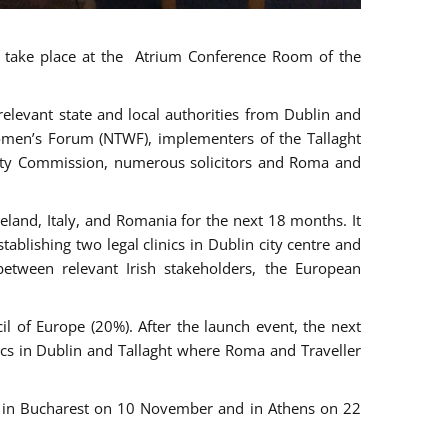
ll take place at the Atrium Conference Room of the
levant state and local authorities from Dublin and
 Women’s Forum (NTWF), implementers of the Tallaght
ality Commission, numerous solicitors and Roma and
eland, Italy, and Romania for the next 18 months. It
blishing two legal clinics in Dublin city centre and
tween relevant Irish stakeholders, the European
 of Europe (20%). After the launch event, the next
nics in Dublin and Tallaght where Roma and Traveller
r, in Bucharest on 10 November and in Athens on 22