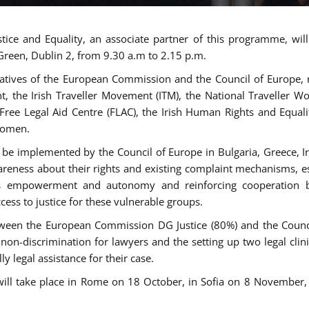
tice and Equality, an associate partner of this programme, wi
 Green, Dublin 2, from 9.30 a.m to 2.15 p.m.
atives of the European Commission and the Council of Europe, re
int, the Irish Traveller Movement (ITM), the National Traveller
e Free Legal Aid Centre (FLAC), the Irish Human Rights and Equ
 women.
be implemented by the Council of Europe in Bulgaria, Greece, Ir
ness about their rights and existing complaint mechanisms, esta
s empowerment and autonomy and reinforcing cooperation be
ess to justice for these vulnerable groups.
een the European Commission DG Justice (80%) and the Council
n non-discrimination for lawyers and the setting up two legal cli
y legal assistance for their case.
 will take place in Rome on 18 October, in Sofia on 8 Novembe