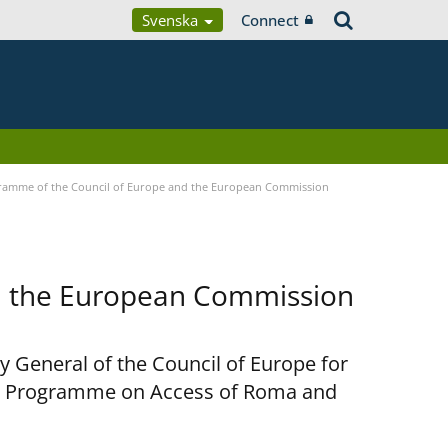
Svenska
Connect
ramme of the Council of Europe and the European Commission
d the European Commission
y General of the Council of Europe for
nt Programme on Access of Roma and