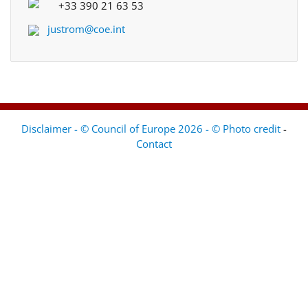
+33 390 21 63 53
justrom@coe.int
Disclaimer - © Council of Europe 2026 - © Photo credit
-
Contact