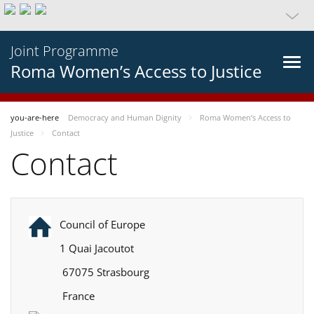
Joint Programme
Roma Women’s Access to Justice
you-are-here
Democracy and Human Dignity
Roma Women’s Access to
Justice
Contact
Contact
Council of Europe
1 Quai Jacoutot
67075 Strasbourg
France