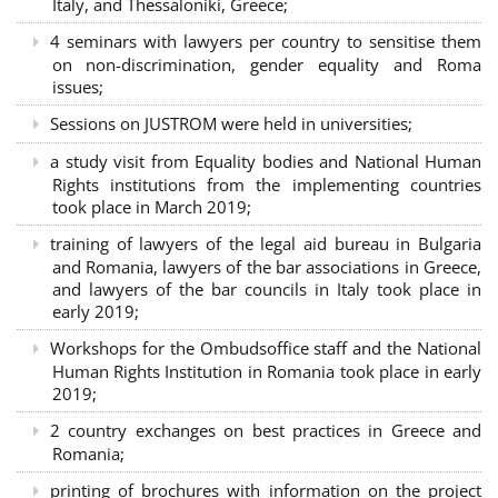
Italy, and Thessaloniki, Greece;
4 seminars with lawyers per country to sensitise them
on non-discrimination, gender equality and Roma
issues;
Sessions on JUSTROM were held in universities;
a study visit from Equality bodies and National Human
Rights institutions from the implementing countries
took place in March 2019;
training of lawyers of the legal aid bureau in Bulgaria
and Romania, lawyers of the bar associations in Greece,
and lawyers of the bar councils in Italy took place in
early 2019;
Workshops for the Ombudsoffice staff and the National
Human Rights Institution in Romania took place in early
2019;
2 country exchanges on best practices in Greece and
Romania;
printing of brochures with information on the project