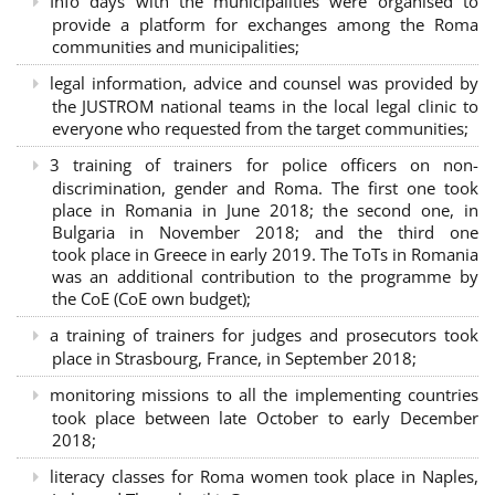
Info days with the municipalities were organised to
provide a platform for exchanges among the Roma
communities and municipalities;
legal information, advice and counsel was provided by
the JUSTROM national teams in the local legal clinic to
everyone who requested from the target communities;
3 training of trainers for police officers on non-
discrimination, gender and Roma. The first one took
place in Romania in June 2018; the second one, in
Bulgaria in November 2018; and the third one
took place in Greece in early 2019. The ToTs in Romania
was an additional contribution to the programme by
the CoE (CoE own budget);
a training of trainers for judges and prosecutors took
place in Strasbourg, France, in September 2018;
monitoring missions to all the implementing countries
took place between late October to early December
2018;
literacy classes for Roma women took place in Naples,