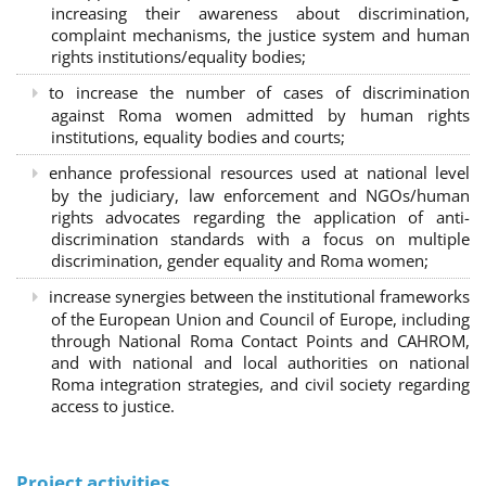
increasing their awareness about discrimination,
complaint mechanisms, the justice system and human
rights institutions/equality bodies;
to increase the number of cases of discrimination
against Roma women admitted by human rights
institutions, equality bodies and courts;
enhance professional resources used at national level
by the judiciary, law enforcement and NGOs/human
rights advocates regarding the application of anti-
discrimination standards with a focus on multiple
discrimination, gender equality and Roma women;
increase synergies between the institutional frameworks
of the European Union and Council of Europe, including
through National Roma Contact Points and CAHROM,
and with national and local authorities on national
Roma integration strategies, and civil society regarding
access to justice.
Project activities