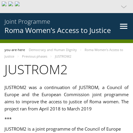
Joint Programme
Roma Women’s Access to Justice
you-are-here
Democracy and Human Dignity
Roma Women’s Access to
Justice
Previous phases
JUSTROM2
JUSTROM2
JUSTROM2 was a continuation of JUSTROM, a Council of
Europe and the European Commission joint programme
aims to improve the access to justice of Roma women. The
project ran from April 2018 to March 2019
***
JUSTROM2 is a joint programme of the Council of Europe