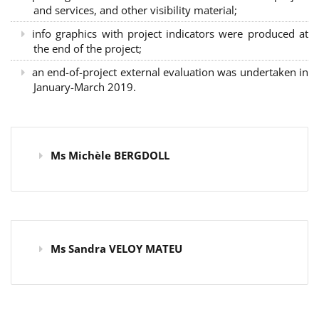
and services, and other visibility material;
info graphics with project indicators were produced at
the end of the project;
an end-of-project external evaluation was undertaken in
January-March 2019.
Ms Michèle BERGDOLL
Ms Sandra VELOY MATEU