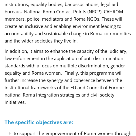
institutions, equality bodies, bar associations, legal aid
bureaus, National Roma Contact Points (NRCP), CAHROM
members, police, mediators and Roma NGOs. These will
create an inclusive and enabling environment leading to
accountability and sustainable change in Roma communities
and the wider societies they live in.
In addition, it aims to enhance the capacity of the judiciary,
law enforcement in the application of anti-discrimination
standards with a focus on multiple discrimination, gender
equality and Roma women. Finally, this programme will
further increase the synergy and coherence between the
institutional frameworks of the EU and Council of Europe,
national Roma integration strategies and civil society
initiatives.
The specific objectives are:
to support the empowerment of Roma women through