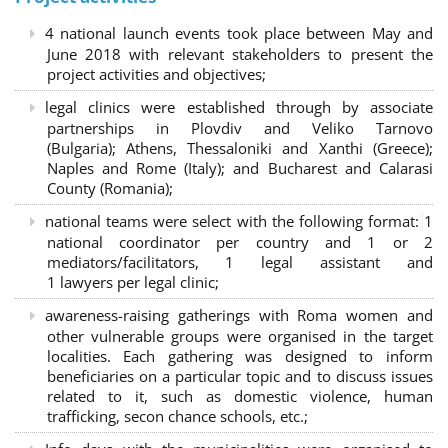
4 national launch events took place between May and
June 2018 with relevant stakeholders to present the
project activities and objectives;
legal clinics were established through by associate
partnerships in Plovdiv and Veliko Tarnovo
(Bulgaria); Athens, Thessaloniki and Xanthi (Greece)
;
Naples and Rome (Italy); and Bucharest and Calarasi
County (Romania);
national teams were select with the following format:
1
national coordinator per country and 1 or 2
mediators/facilitators, 1 legal assistant and
1 lawyers per legal clinic;
awareness-raising gatherings with Roma women and
other vulnerable groups were organised in the target
localities. Each gathering was designed to inform
beneficiaries on a particular topic and to discuss issues
related to it, such as domestic violence, human
trafficking, secon chance schools, etc.;