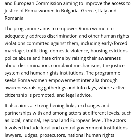
and European Commission aiming to improve the access to
justice of Roma women in Bulgaria, Greece, Italy and
Romania.
The programme aims to empower Roma women to
adequately address discrimination and other human rights
violations committed against them, including early/forced
marriage, trafficking, domestic violence, housing evictions,
police abuse and hate crime by raising their awareness
about discrimination, complaint mechanisms, the justice
system and human rights institutions. The programme
seeks Roma women empowerment inter alia through
awareness-raising gatherings and info days, where active
citizenship is promoted, and legal advice.
It also aims at strengthening links, exchanges and
partnerships with and among actors at different levels, such
as local, national, regional and European level. The actors
involved include local and central government institutions,
lawyers, judges, prosecutors, national human rights