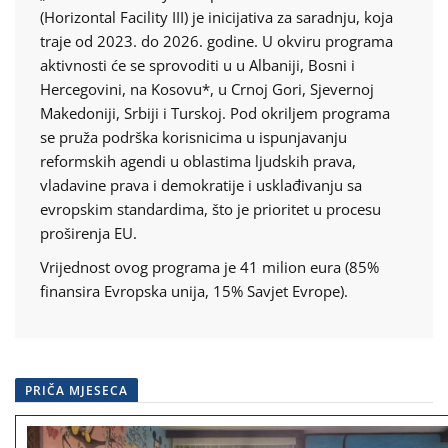
(Horizontal Facility III) je inicijativa za saradnju, koja
traje od 2023. do 2026. godine. U okviru programa
aktivnosti će se sprovoditi u u Albaniji, Bosni i
Hercegovini, na Kosovu*, u Crnoj Gori, Sjevernoj
Makedoniji, Srbiji i Turskoj. Pod okriljem programa
se pruža podrška korisnicima u ispunjavanju
reformskih agendi u oblastima ljudskih prava,
vladavine prava i demokratije i usklađivanju sa
evropskim standardima, što je prioritet u procesu
proširenja EU.
Vrijednost ovog programa je 41 milion eura (85%
finansira Evropska unija, 15% Savjet Evrope).
PRIČA MJESECA