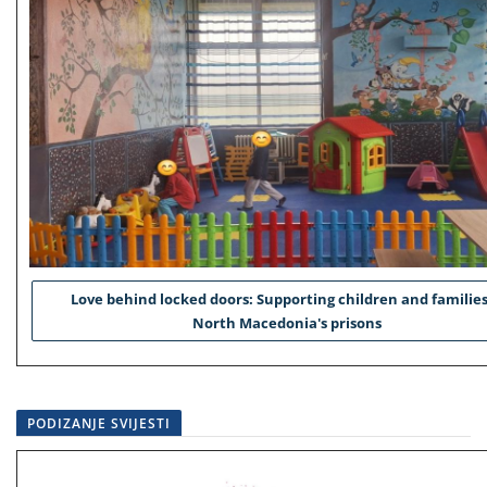
Love behind locked doors: Supporting children and families
North Macedonia's prisons
PODIZANJE SVIJESTI