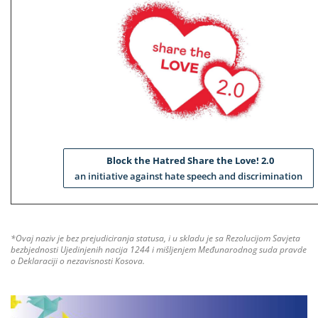
Block the Hatred Share the Love! 2.0
an initiative against hate speech and discrimination
*Ovaj naziv je bez prejudiciranja statusa, i u skladu je sa Rezolucijom Savjeta
bezbjednosti Ujedinjenih nacija 1244 i mišljenjem Međunarodnog suda pravde
o Deklaraciji o nezavisnosti Kosova.