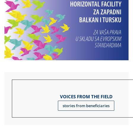
VOICES FROM THE FIELD
stories from beneficiaries