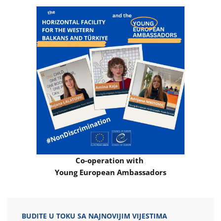
Co-operation with
Young European Ambassadors
BUDITE U TOKU SA NAJNOVIJIM VIJESTIMA