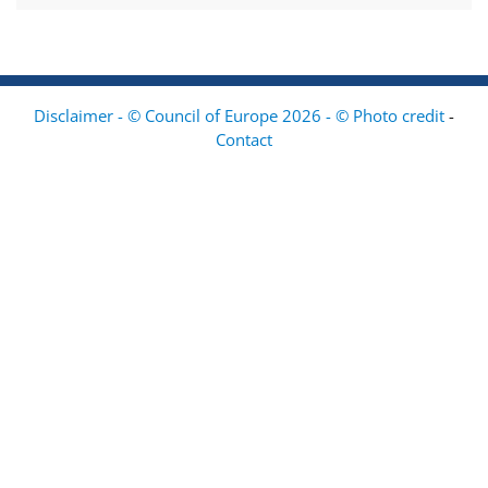
Disclaimer - © Council of Europe 2026 - © Photo credit
-
Contact