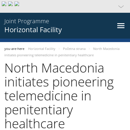
Joint Programme
Horizontal Facility
you-are-here
Horizontal Facility
Početna strana
North Macedonia
initiates pioneering telemedicine in penitentiary healthcare
North Macedonia
initiates pioneering
telemedicine in
penitentiary
healthcare