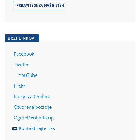
PRIJAVITE SE ZA NAŠ BILTEN
BRZI LINKOVI
Facebook
Twitter
YouTube
Flickr
Pozivi za tendere
Otvorene pozicije
Ograničeni pristup
Kontaktirajte nas