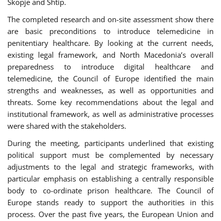
Skopje and Shtip.
The completed research and on-site assessment show there
are basic preconditions to introduce telemedicine in
penitentiary healthcare. By looking at the current needs,
existing legal framework, and North Macedonia’s overall
preparedness to introduce digital healthcare and
telemedicine, the Council of Europe identified the main
strengths and weaknesses, as well as opportunities and
threats. Some key recommendations about the legal and
institutional framework, as well as administrative processes
were shared with the stakeholders.
During the meeting, participants underlined that existing
political support must be complemented by necessary
adjustments to the legal and strategic frameworks, with
particular emphasis on establishing a centrally responsible
body to co-ordinate prison healthcare. The Council of
Europe stands ready to support the authorities in this
process. Over the past five years, the European Union and