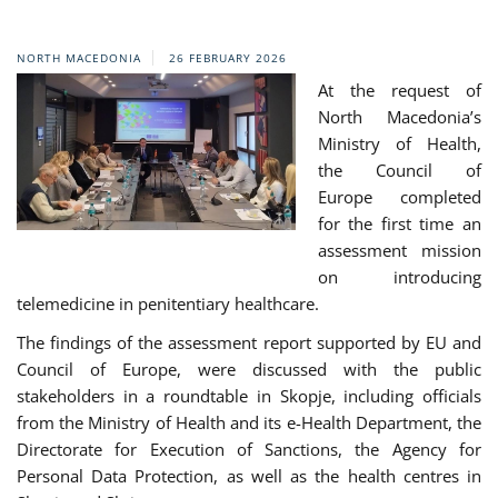
NORTH MACEDONIA
26 FEBRUARY 2026
At the request of
North Macedonia’s
Ministry of Health,
the Council of
Europe completed
for the first time an
assessment mission
on introducing
telemedicine in penitentiary healthcare.
The findings of the assessment report supported by EU and
Council of Europe, were discussed with the public
stakeholders in a roundtable in Skopje, including officials
from the Ministry of Health and its e-Health Department, the
Directorate for Execution of Sanctions, the Agency for
Personal Data Protection, as well as the health centres in