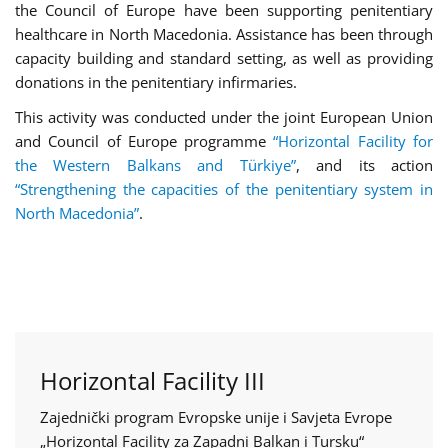
the Council of Europe have been supporting penitentiary
healthcare in North Macedonia. Assistance has been through
capacity building and standard setting, as well as providing
donations in the penitentiary infirmaries.
This activity was conducted under the joint European Union
and Council of Europe programme
“Horizontal Facility for
the Western Balkans and Türkiye”
, and its action
“Strengthening the capacities of the penitentiary system in
North Macedonia”
.
Horizontal Facility III
Zajednički program Evropske unije i Savjeta Evrope
„Horizontal Facility za Zapadni Balkan i Tursku“