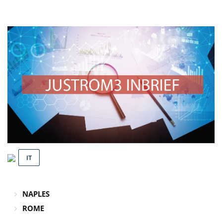
IT
NAPLES
ROME