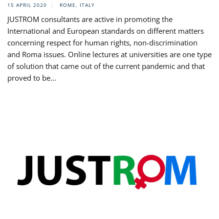
15 APRIL 2020
ROME, ITALY
JUSTROM consultants are active in promoting the
International and European standards on different matters
concerning respect for human rights, non-discrimination
and Roma issues. Online lectures at universities are one type
of solution that came out of the current pandemic and that
proved to be...