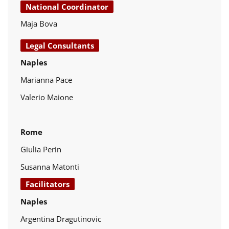
National Coordinator
Maja Bova
Legal Consultants
Naples
Marianna Pace
Valerio Maione
Rome
Giulia Perin
Susanna Matonti
Facilitators
Naples
Argentina Dragutinovic