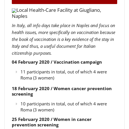
Local Health-Care Facility at Giugliano,
Naples
In Italy, all info days take place in Naples and focus on
health issues, more specifically on vaccination because
the book of vaccination is a key evidence of the stay in
Italy and thus, a useful document for Italian
citizenship purposes.
04 February 2020 / Vaccination campaign
11 participants in total, out of which 4 were
Roma (3 women)
18 February 2020 / Women cancer prevention
screening
10 participants in total, out of which 4 were
Roma (3 women)
25 February 2020 / Women in cancer
prevention screening