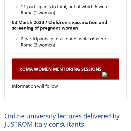
11 participants in total, out of which 6 were
Roma (1 woman)
03 March 2020 / Children’s vaccination and
screening of pregnant women
2 participants in total, out of which 6 were
Roma (3 women)
ROMA WOMEN MENTORING SESSIONS
Information will follow
Online university lectures delivered by
JUSTROM Italy consultants