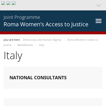
Joint Programme
Roma Women’s Access to Justice
you-are-here
Democracy and Human Dignity
Roma Women’s Access to
Justice
Beneficiaries
Italy
Italy
NATIONAL CONSULTANTS