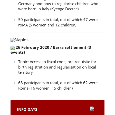
Germany and how to regularise children who
were born in Italy (Kyenge Decree)
50 participants in total, out of which 47 were
roMA (5 women and 12 children)
Naples
26 February 2020 / Barra settlement (3
events)
Topic: Access to fiscal code, pre-requisite for
birth registration and regularisation on local
territory
68 participants in total, out of which 62 were
Roma (16 women, 15 children)
INFO DAYS