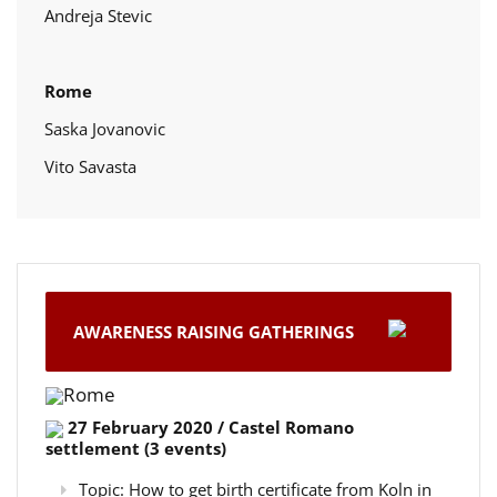
Andreja Stevic
Rome
Saska Jovanovic
Vito Savasta
AWARENESS RAISING GATHERINGS
Rome
27 February 2020 / Castel Romano
settlement (3 events)
Topic: How to get birth certificate from Koln in