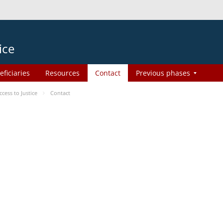
ice
eficiaries
Resources
Contact
Previous phases
ess to Justice
Contact