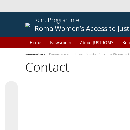
Joint Programme
Roma Women’s Access to Just
Home
Newsroom
About JUSTROM3
Ben
you-are-here
Democracy and Human Dignity
Roma Women’s Acc
Contact