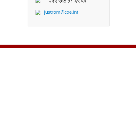
+33 390 21 63 53
justrom@coe.int