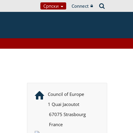
Српски
Connect
Council of Europe
1 Quai Jacoutot
67075 Strasbourg
France