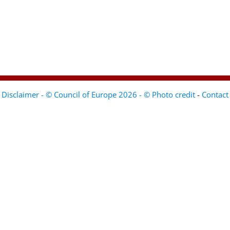
Disclaimer - © Council of Europe 2026 - © Photo credit
-
Contact