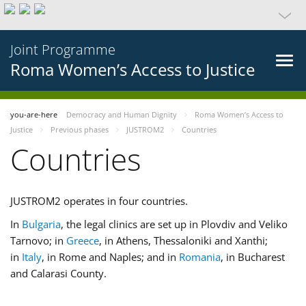
Joint Programme
Roma Women’s Access to Justice
you-are-here
Democracy and Human Dignity
Roma Women’s Access to
Justice
Previous phases
JUSTROM2
Countries
Countries
JUSTROM2 operates in four countries.
In
Bulgaria
, the legal clinics are set up in Plovdiv and Veliko
Tarnovo; in
Greece
, in Athens, Thessaloniki and Xanthi;
in
Italy
, in Rome and Naples; and in
Romania
, in Bucharest
and Calarasi County.