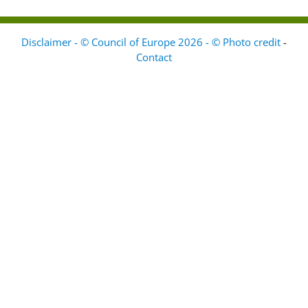
Disclaimer - © Council of Europe 2026 - © Photo credit
-
Contact