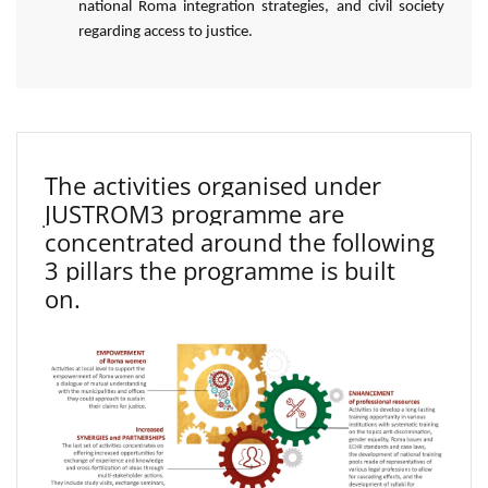
national Roma integration strategies, and civil society
regarding access to justice.
The activities organised under
JUSTROM3 programme are
concentrated around the following
3 pillars the programme is built
on.