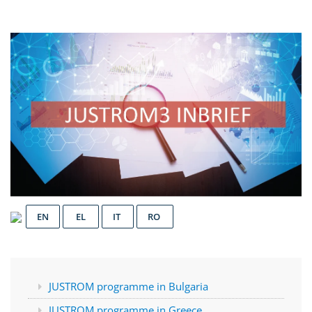
EN
EL
IT
RO
JUSTROM programme in Bulgaria
JUSTROM programme in Greece