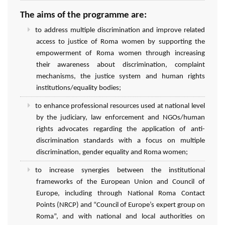
The aims of the programme are:
to address multiple discrimination and improve related
access to justice of Roma women by supporting the
empowerment of Roma women through increasing
their awareness about discrimination, complaint
mechanisms, the justice system and human rights
institutions/equality bodies;
to enhance professional resources used at national level
by the judiciary, law enforcement and NGOs/human
rights advocates regarding the application of anti-
discrimination standards with a focus on multiple
discrimination, gender equality and Roma women;
to increase synergies between the institutional
frameworks of the European Union and Council of
Europe, including through National Roma Contact
Points (NRCP) and “Council of Europe’s expert group on
Roma”, and with national and local authorities on