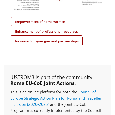
Empowerment of Roma women
Enhancement of professional resources
Increased of synergies and partnerships
JUSTROM3 is part of the community
Roma EU-CoE Joint Actions.
This is an online platform for both the
Council of
Europe Strategic Action Plan for Roma and Traveller
Inclusion (2020‑2025)
and the Joint EU-CoE
Programmes currently implemented by the Council