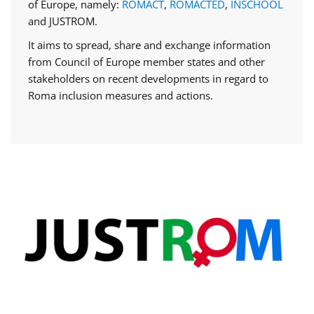
of Europe, namely:
ROMACT
,
ROMACTED
,
INSCHOOL
and JUSTROM.
It aims to spread, share and exchange information
from Council of Europe member states and other
stakeholders on recent developments in regard to
Roma inclusion measures and actions.