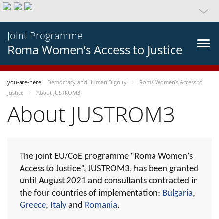
Joint Programme
Roma Women’s Access to Justice
you-are-here
Democracy and Human Dignity
Roma Women’s Access to
Justice
About JUSTROM3
About JUSTROM3
The joint EU/CoE programme “Roma Women’s
Access to Justice”, JUSTROM3, has been granted
until August 2021 and consultants contracted in
the four countries of implementation:
Bulgaria
,
Greece
,
Italy
and
Romania
.