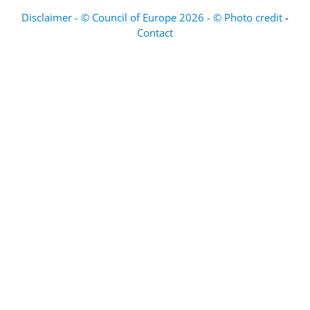
Disclaimer - © Council of Europe 2026 - © Photo credit
-
Contact