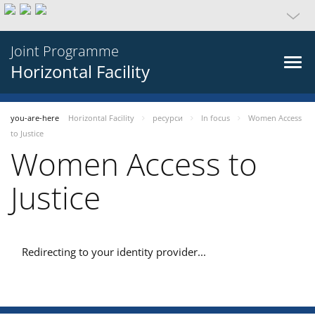
Joint Programme
Horizontal Facility
you-are-here
Horizontal Facility
ресурси
In focus
Women Access
to Justice
Women Access to
Justice
Redirecting to your identity provider...