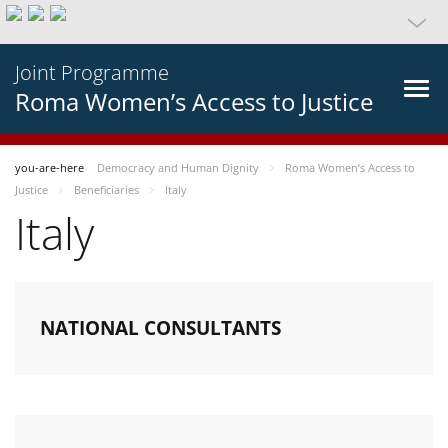
Joint Programme
Roma Women’s Access to Justice
you-are-here
Democracy and Human Dignity
Roma Women’s Access to
Justice
Beneficiaries
Italy
Italy
NATIONAL CONSULTANTS