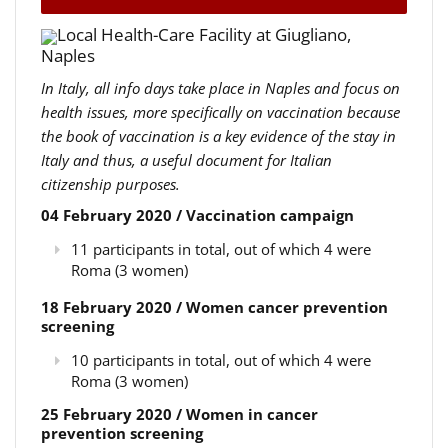
Local Health-Care Facility at Giugliano,
Naples
In Italy, all info days take place in Naples and focus on
health issues, more specifically on vaccination because
the book of vaccination is a key evidence of the stay in
Italy and thus, a useful document for Italian
citizenship purposes.
04 February 2020 / Vaccination campaign
11 participants in total, out of which 4 were
Roma (3 women)
18 February 2020 / Women cancer prevention
screening
10 participants in total, out of which 4 were
Roma (3 women)
25 February 2020 / Women in cancer
prevention screening