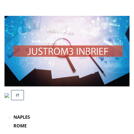
IT
NAPLES
ROME