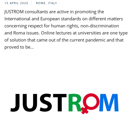
15 APRIL 2020
ROME, ITALY
JUSTROM consultants are active in promoting the
International and European standards on different matters
concerning respect for human rights, non-discrimination
and Roma issues. Online lectures at universities are one type
of solution that came out of the current pandemic and that
proved to be...