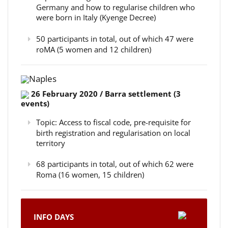
Germany and how to regularise children who
were born in Italy (Kyenge Decree)
50 participants in total, out of which 47 were
roMA (5 women and 12 children)
Naples
26 February 2020 / Barra settlement (3
events)
Topic: Access to fiscal code, pre-requisite for
birth registration and regularisation on local
territory
68 participants in total, out of which 62 were
Roma (16 women, 15 children)
INFO DAYS