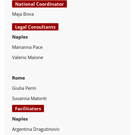
National Coordinator
Maja Bova
Legal Consultants
Naples
Marianna Pace
Valerio Maione
Rome
Giulia Perin
Susanna Matonti
Facilitators
Naples
Argentina Dragutinovic