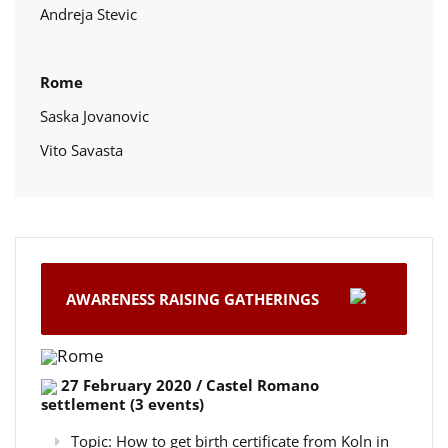
Andreja Stevic
Rome
Saska Jovanovic
Vito Savasta
AWARENESS RAISING GATHERINGS
Rome
27 February 2020 / Castel Romano
settlement (3 events)
Topic: How to get birth certificate from Koln in