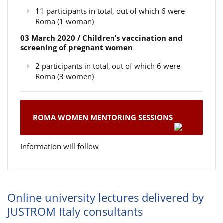
11 participants in total, out of which 6 were
Roma (1 woman)
03 March 2020 / Children’s vaccination and
screening of pregnant women
2 participants in total, out of which 6 were
Roma (3 women)
ROMA WOMEN MENTORING SESSIONS
Information will follow
Online university lectures delivered by
JUSTROM Italy consultants