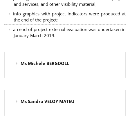
and services, and other visibility material;
info graphics with project indicators were produced at
the end of the project;
an end-of-project external evaluation was undertaken in
January-March 2019.
Ms Michèle BERGDOLL
Ms Sandra VELOY MATEU