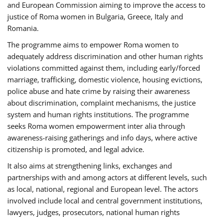
and European Commission aiming to improve the access to
justice of Roma women in Bulgaria, Greece, Italy and
Romania.
The programme aims to empower Roma women to
adequately address discrimination and other human rights
violations committed against them, including early/forced
marriage, trafficking, domestic violence, housing evictions,
police abuse and hate crime by raising their awareness
about discrimination, complaint mechanisms, the justice
system and human rights institutions. The programme
seeks Roma women empowerment inter alia through
awareness-raising gatherings and info days, where active
citizenship is promoted, and legal advice.
It also aims at strengthening links, exchanges and
partnerships with and among actors at different levels, such
as local, national, regional and European level. The actors
involved include local and central government institutions,
lawyers, judges, prosecutors, national human rights