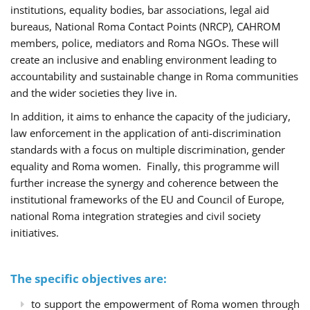
institutions, equality bodies, bar associations, legal aid
bureaus, National Roma Contact Points (NRCP), CAHROM
members, police, mediators and Roma NGOs. These will
create an inclusive and enabling environment leading to
accountability and sustainable change in Roma communities
and the wider societies they live in.
In addition, it aims to enhance the capacity of the judiciary,
law enforcement in the application of anti-discrimination
standards with a focus on multiple discrimination, gender
equality and Roma women. Finally, this programme will
further increase the synergy and coherence between the
institutional frameworks of the EU and Council of Europe,
national Roma integration strategies and civil society
initiatives.
The specific objectives are:
to support the empowerment of Roma women through