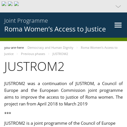
Joint Programme
Roma Women’s Access to Justice
you-are-here
Democracy and Human Dignity
Roma Women’s Access to
Justice
Previous phases
JUSTROM2
JUSTROM2
JUSTROM2 was a continuation of JUSTROM, a Council of
Europe and the European Commission joint programme
aims to improve the access to justice of Roma women. The
project ran from April 2018 to March 2019
***
JUSTROM2 is a joint programme of the Council of Europe