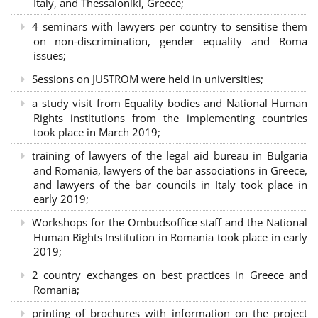
Italy, and Thessaloniki, Greece;
4 seminars with lawyers per country to sensitise them
on non-discrimination, gender equality and Roma
issues;
Sessions on JUSTROM were held in universities;
a study visit from Equality bodies and National Human
Rights institutions from the implementing countries
took place in March 2019;
training of lawyers of the legal aid bureau in Bulgaria
and Romania, lawyers of the bar associations in Greece,
and lawyers of the bar councils in Italy took place in
early 2019;
Workshops for the Ombudsoffice staff and the National
Human Rights Institution in Romania took place in early
2019;
2 country exchanges on best practices in Greece and
Romania;
printing of brochures with information on the project