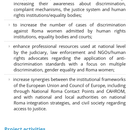
increasing their awareness about discrimination,
complaint mechanisms, the justice system and human
rights institutions/equality bodies;
to increase the number of cases of discrimination
against Roma women admitted by human rights
institutions, equality bodies and courts;
enhance professional resources used at national level
by the judiciary, law enforcement and NGOs/human
rights advocates regarding the application of anti-
discrimination standards with a focus on multiple
discrimination, gender equality and Roma women;
increase synergies between the institutional frameworks
of the European Union and Council of Europe, including
through National Roma Contact Points and CAHROM,
and with national and local authorities on national
Roma integration strategies, and civil society regarding
access to justice.
Project activities