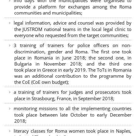
Info days with the municipalities were organised to
provide a platform for exchanges among the Roma
communities and municipalities;
legal information, advice and counsel was provided by
the JUSTROM national teams in the local legal clinic to
everyone who requested from the target communities;
3 training of trainers for police officers on non-
discrimination, gender and Roma. The first one took
place in Romania in June 2018; the second one, in
Bulgaria in November 2018; and the third one
took place in Greece in early 2019. The ToTs in Romania
was an additional contribution to the programme by
the CoE (CoE own budget);
a training of trainers for judges and prosecutors took
place in Strasbourg, France, in September 2018;
monitoring missions to all the implementing countries
took place between late October to early December
2018;
literacy classes for Roma women took place in Naples,