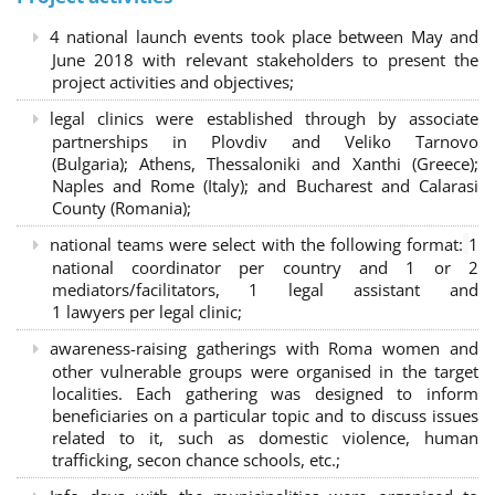
4 national launch events took place between May and
June 2018 with relevant stakeholders to present the
project activities and objectives;
legal clinics were established through by associate
partnerships in Plovdiv and Veliko Tarnovo
(Bulgaria); Athens, Thessaloniki and Xanthi (Greece)
;
Naples and Rome (Italy); and Bucharest and Calarasi
County (Romania);
national teams were select with the following format:
1
national coordinator per country and 1 or 2
mediators/facilitators, 1 legal assistant and
1 lawyers per legal clinic;
awareness-raising gatherings with Roma women and
other vulnerable groups were organised in the target
localities. Each gathering was designed to inform
beneficiaries on a particular topic and to discuss issues
related to it, such as domestic violence, human
trafficking, secon chance schools, etc.;