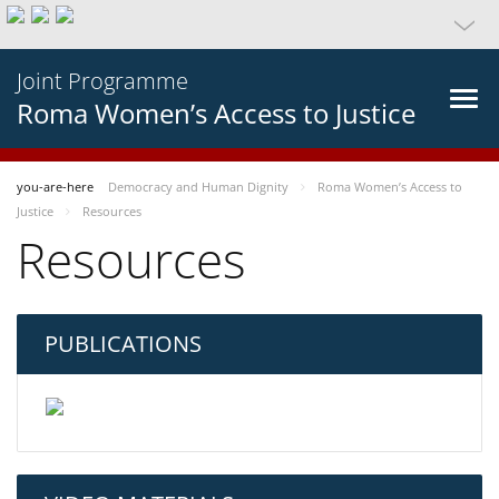
Joint Programme
Roma Women’s Access to Justice
you-are-here
Democracy and Human Dignity
Roma Women’s Access to
Justice
Resources
Resources
PUBLICATIONS