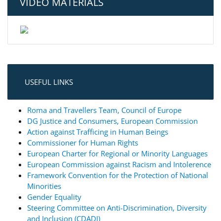
VIDEO MATERIALS
USEFUL LINKS
Roma and Travellers Team, Council of Europe
DG Justice and Consumers, European Commission
Action against Trafficing in Human Beings
Commissioner for Human Rights
European Charter for Regional or Minority Languages
European Commission against Racism and Intolerence
Framework Convention for the Protection of National
Minorities
Gender Equality
Steering Committee on Anti-Discrimination, Diversity
and Inclusion (CDADI)