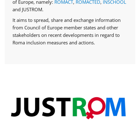
of Europe, namely:
ROMACT
,
ROMACTED
,
INSCHOOL
and JUSTROM.
It aims to spread, share and exchange information
from Council of Europe member states and other
stakeholders on recent developments in regard to
Roma inclusion measures and actions.