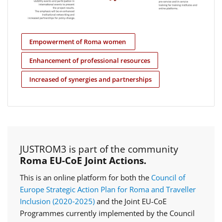
Empowerment of Roma women
Enhancement of professional resources
Increased of synergies and partnerships
JUSTROM3 is part of the community
Roma EU-CoE Joint Actions.
This is an online platform for both the
Council of
Europe Strategic Action Plan for Roma and Traveller
Inclusion (2020‑2025)
and the Joint EU-CoE
Programmes currently implemented by the Council