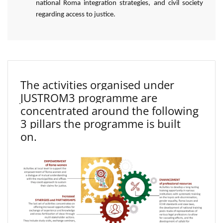
national Roma integration strategies, and civil society
regarding access to justice.
The activities organised under
JUSTROM3 programme are
concentrated around the following
3 pillars the programme is built
on.