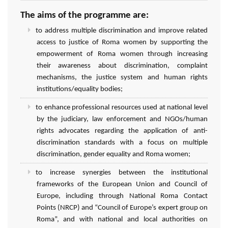
The aims of the programme are:
to address multiple discrimination and improve related
access to justice of Roma women by supporting the
empowerment of Roma women through increasing
their awareness about discrimination, complaint
mechanisms, the justice system and human rights
institutions/equality bodies;
to enhance professional resources used at national level
by the judiciary, law enforcement and NGOs/human
rights advocates regarding the application of anti-
discrimination standards with a focus on multiple
discrimination, gender equality and Roma women;
to increase synergies between the institutional
frameworks of the European Union and Council of
Europe, including through National Roma Contact
Points (NRCP) and “Council of Europe’s expert group on
Roma”, and with national and local authorities on