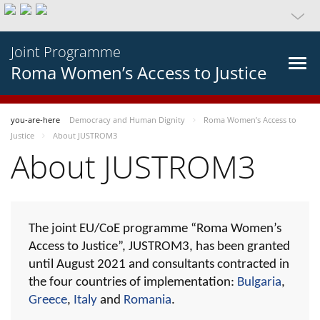
Joint Programme
Roma Women’s Access to Justice
you-are-here
Democracy and Human Dignity
Roma Women’s Access to
Justice
About JUSTROM3
About JUSTROM3
The joint EU/CoE programme “Roma Women’s
Access to Justice”, JUSTROM3, has been granted
until August 2021 and consultants contracted in
the four countries of implementation:
Bulgaria
,
Greece
,
Italy
and
Romania
.