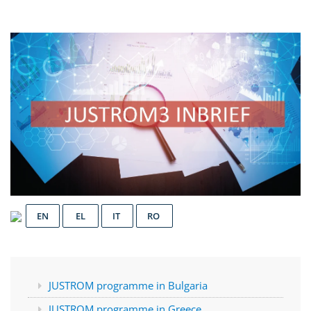
EN
EL
IT
RO
JUSTROM programme in Bulgaria
JUSTROM programme in Greece