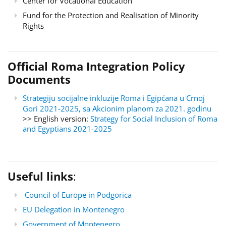
Center for Vocational Education
Fund for the Protection and Realisation of Minority
Rights
Official Roma Integration Policy
Documents
Strategiju socijalne inkluzije Roma i Egipćana u Crnoj
Gori 2021-2025, sa Akcionim planom za 2021. godinu
>> English version:
Strategy for Social Inclusion of Roma
and Egyptians 2021-2025
Useful links
:
Council of Europe in Podgorica
EU Delegation in Montenegro
Government of Montenegro