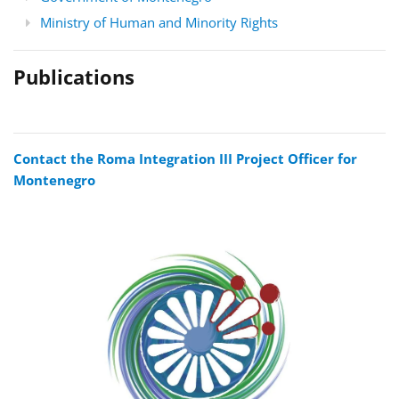
Ministry of Human and Minority Rights
Publications
Contact the Roma Integration III Project Officer for
Montenegro