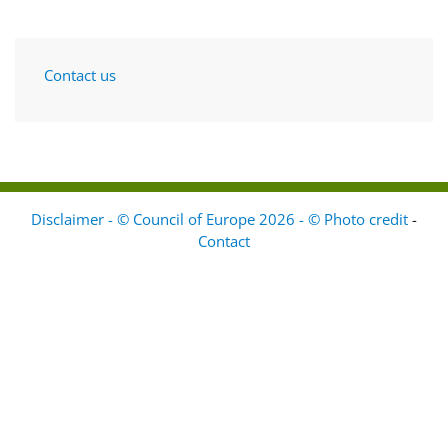
Contact us
Disclaimer - © Council of Europe 2026 - © Photo credit
-
Contact