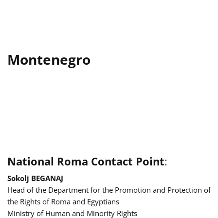
Montenegro
National Roma Contact Point
:
Sokolj BEGANAJ
Head of the Department for the Promotion and Protection of
the Rights of Roma and Egyptians
Ministry of Human and Minority Rights