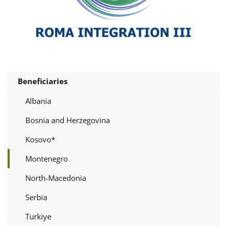
Beneficiaries
Albania
Bosnia and Herzegovina
Kosovo*
Montenegro
North-Macedonia
Serbia
Turkiye