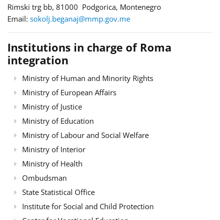
Rimski trg bb, 81000 Podgorica, Montenegro
Email:
sokolj.beganaj@mmp.gov.me
Institutions in charge of Roma
integration
Ministry of Human and Minority Rights
Ministry of European Affairs
Ministry of Justice
Ministry of Education
Ministry of Labour and Social Welfare
Ministry of Interior
Ministry of Health
Ombudsman
State Statistical Office
Institute for Social and Child Protection