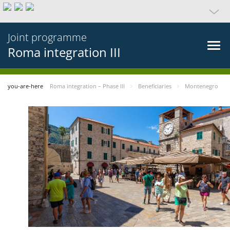
Joint programme
Roma integration III
you-are-here
Roma integration – Phase III
Beneficiaries
Montenegro