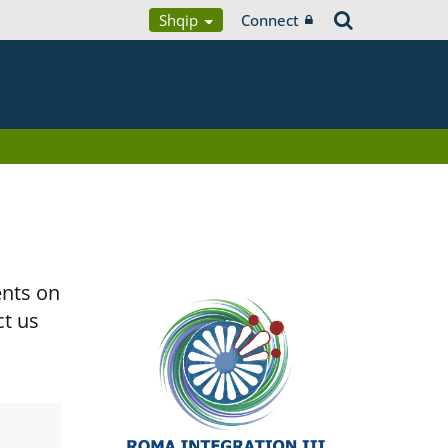
Shqip
Connect
ents on
ct us