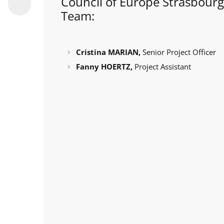
Council of Europe Strasbourg
Team:
Cristina MARIAN,
Senior Project Officer
Fanny HOERTZ,
Project Assistant