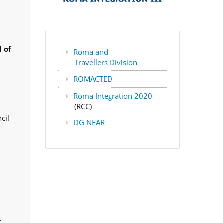
 of
Roma and
Travellers Division
ROMACTED
Roma Integration 2020
(RCC)
cil
DG NEAR
,