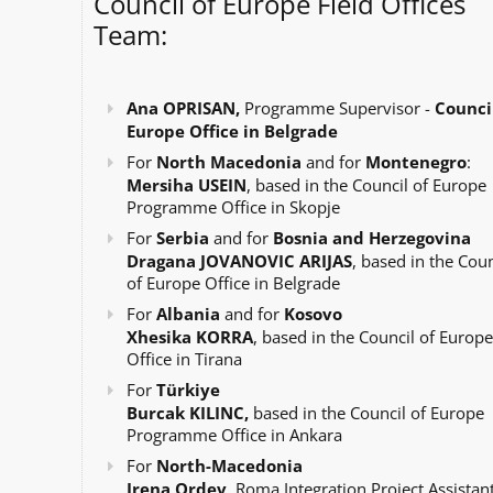
Council of Europe Field Offices
Team:
Ana OPRISAN,
Programme Supervisor -
Council
Europe Office in Belgrade
For
North Macedonia
and for
Montenegro
:
Mersiha USEIN
, based in the Council of Europe
Programme Office in Skopje
For
Serbia
and for
Bosnia and Herzegovina
Dragana JOVANOVIC ARIJAS
, based in the Coun
of Europe Office in Belgrade
For
Albania
and for
Kosovo
Xhesika KORRA
, based in the Council of Europe
Office in Tirana
For
Türkiye
Burcak KILINC,
based in the Council of Europe
Programme Office in Ankara
For
North-Macedonia
Irena Ordev
, Roma Integration Project Assistant