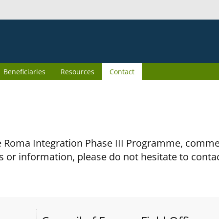
Beneficiaries
Resources
Contact
the Roma Integration Phase III Programme, comm
s or information, please do not hesitate to conta