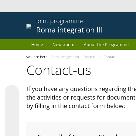
Joint programme
Roma integration III
Home
Newsroom
About the Programme
you-are-here
Roma integration – Phase III
Contact
Contact-us
If you have any questions regarding 
the activities or requests for document
by filling in the contact form below: