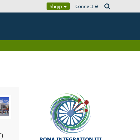
Shqip
Connect
T)