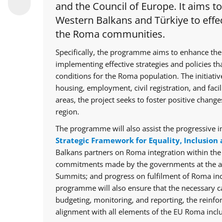
and the Council of Europe. It aims t
Western Balkans and Türkiye to effec
the Roma communities.
Specifically, the programme aims to enhance the
implementing effective strategies and policies th
conditions for the Roma population. The initiative
housing, employment, civil registration, and facil
areas, the project seeks to foster positive chan
region.
The programme will also assist the progressive i
Strategic Framework for Equality, Inclusion 
Balkans partners on Roma integration within th
commitments made by the governments at the ann
Summits; and progress on fulfilment of Roma in
programme will also ensure that the necessary cap
budgeting, monitoring, and reporting, the reinfo
alignment with all elements of the EU Roma inclu