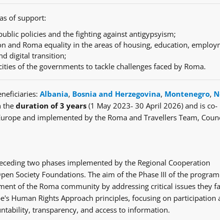
as of support:
ublic policies and the fighting against antigypsyism;
n and Roma equality in the areas of housing, education, employ
nd digital transition;
cities of the governments to tackle challenges faced by Roma.
neficiaries:
Albania
,
Bosnia and Herzegovina
,
Montenegro
,
N
h the
duration of 3 years
(1 May 2023- 30 April 2026) and is co-
Europe and implemented by the Roma and Travellers Team, Counc
e preceding two phases implemented by the Regional Cooperation
en Society Foundations. The aim of the Phase III of the progra
ent of the Roma community by addressing critical issues they fa
's Human Rights Approach principles, focusing on participation
ntability, transparency, and access to information.