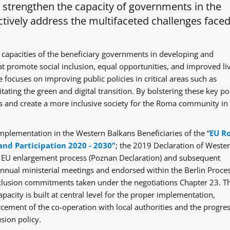
o strengthen the capacity of governments in the
tively address the multifaceted challenges faced
 capacities of the beneficiary governments in developing and
at promote social inclusion, equal opportunities, and improved li
 focuses on improving public policies in critical areas such as
itating the green and digital transition. By bolstering these key po
ges and create a more inclusive society for the Roma community in
mplementation in the Western Balkans Beneficiaries of the “
EU R
and Participation 2020 - 2030”
; the 2019 Declaration of Weste
e EU enlargement process (Poznan Declaration) and subsequent
ual ministerial meetings and endorsed within the Berlin Proce
clusion commitments taken under the negotiations Chapter 23. T
acity is built at central level for the proper implementation,
rcement of the co-operation with local authorities and the progre
sion policy.