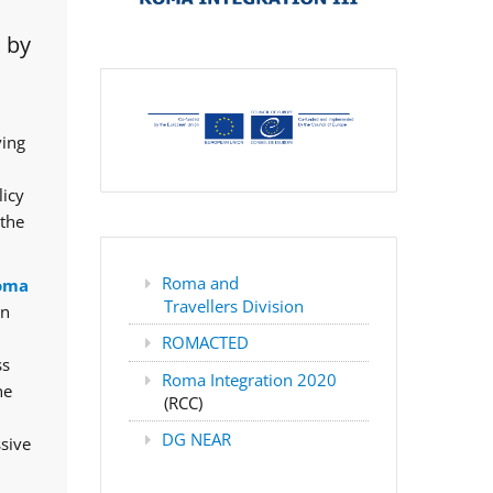
 by
ving
licy
 the
Roma and
oma
Travellers Division
rn
ROMACTED
ss
Roma Integration 2020
he
(RCC)
DG NEAR
ssive