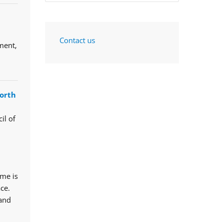
Contact us
ment,
orth
il of
mme is
ce.
 and