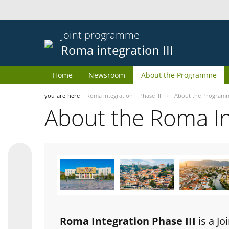
Joint programme
Roma integration III
Home
Newsroom
About the Programme
you-are-here
Roma integration – Phase III
About the Program
About the Roma I
Roma Integration Phase III
is a J