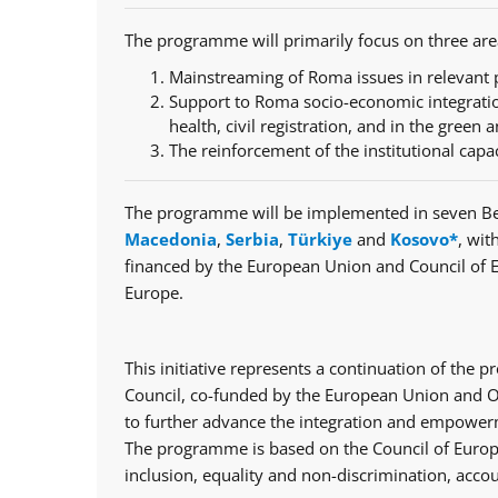
The programme will primarily focus on three are
Mainstreaming of Roma issues in relevant p
Support to Roma socio-economic integratio
health, civil registration, and in the green a
The reinforcement of the institutional capa
The programme will be implemented in seven Be
Macedonia
,
Serbia
,
Türkiye
and
Kosovo*
, wit
financed by the European Union and Council of 
Europe.
This initiative represents a continuation of th
Council, co-funded by the European Union and Op
to further advance the integration and empowerm
The programme is based on the Council of Europe
inclusion, equality and non-discrimination, accou