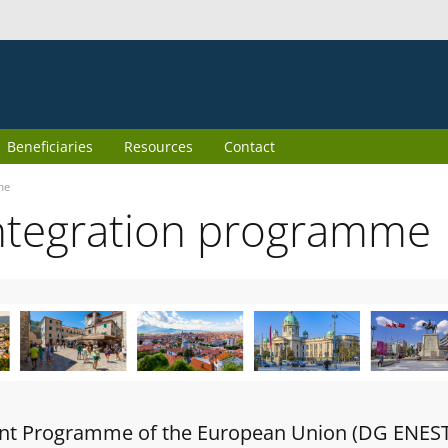
Beneficiaries
Resources
Contact
me
ntegration programme
oint Programme of the European Union (DG ENES