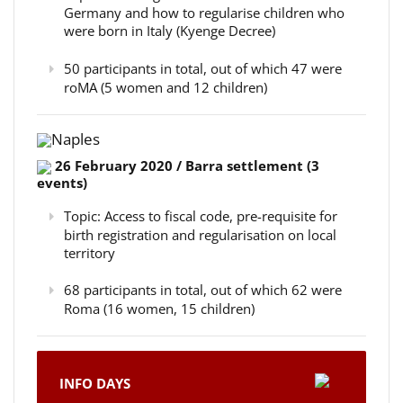
Germany and how to regularise children who
were born in Italy (Kyenge Decree)
50 participants in total, out of which 47 were
roMA (5 women and 12 children)
Naples
26 February 2020 / Barra settlement (3
events)
Topic: Access to fiscal code, pre-requisite for
birth registration and regularisation on local
territory
68 participants in total, out of which 62 were
Roma (16 women, 15 children)
INFO DAYS