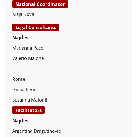
National Coordinator
Maja Bova
Legal Consultants
Naples
Marianna Pace
Valerio Maione
Rome
Giulia Perin
Susanna Matonti
Facilitators
Naples
Argentina Dragutinovic