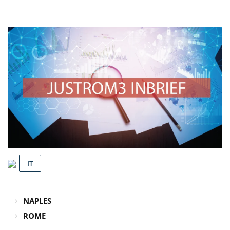
IT
NAPLES
ROME