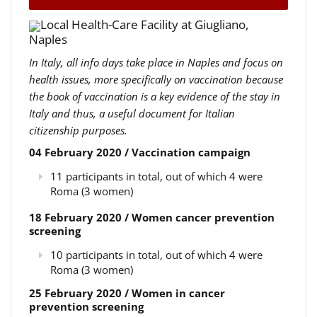
Local Health-Care Facility at Giugliano,
Naples
In Italy, all info days take place in Naples and focus on
health issues, more specifically on vaccination because
the book of vaccination is a key evidence of the stay in
Italy and thus, a useful document for Italian
citizenship purposes.
04 February 2020 / Vaccination campaign
11 participants in total, out of which 4 were
Roma (3 women)
18 February 2020 / Women cancer prevention
screening
10 participants in total, out of which 4 were
Roma (3 women)
25 February 2020 / Women in cancer
prevention screening