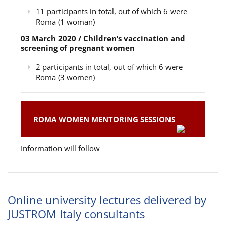
11 participants in total, out of which 6 were
Roma (1 woman)
03 March 2020 / Children’s vaccination and
screening of pregnant women
2 participants in total, out of which 6 were
Roma (3 women)
ROMA WOMEN MENTORING SESSIONS
Information will follow
Online university lectures delivered by
JUSTROM Italy consultants