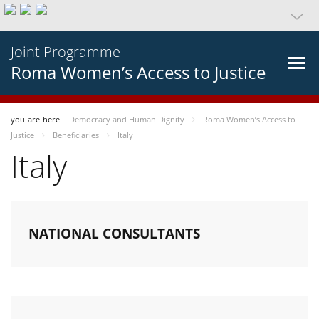
Joint Programme
Roma Women’s Access to Justice
you-are-here
Democracy and Human Dignity
Roma Women’s Access to
Justice
Beneficiaries
Italy
Italy
NATIONAL CONSULTANTS