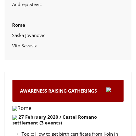
Andreja Stevic
Rome
Saska Jovanovic
Vito Savasta
AWARENESS RAISING GATHERINGS
Rome
27 February 2020 / Castel Romano
settlement (3 events)
Topic: How to get birth certificate from Koln in