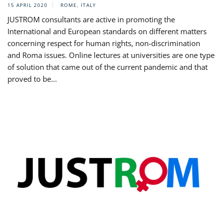
15 APRIL 2020
ROME, ITALY
JUSTROM consultants are active in promoting the
International and European standards on different matters
concerning respect for human rights, non-discrimination
and Roma issues. Online lectures at universities are one type
of solution that came out of the current pandemic and that
proved to be...