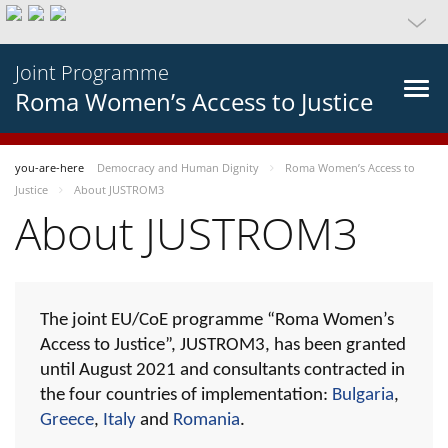
Joint Programme
Roma Women’s Access to Justice
you-are-here
Democracy and Human Dignity
Roma Women’s Access to
Justice
About JUSTROM3
About JUSTROM3
The joint EU/CoE programme “Roma Women’s
Access to Justice”, JUSTROM3, has been granted
until August 2021 and consultants contracted in
the four countries of implementation:
Bulgaria
,
Greece
,
Italy
and
Romania
.