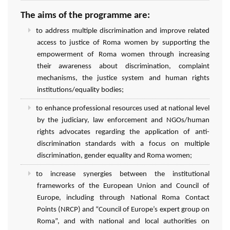
The aims of the programme are:
to address multiple discrimination and improve related
access to justice of Roma women by supporting the
empowerment of Roma women through increasing
their awareness about discrimination, complaint
mechanisms, the justice system and human rights
institutions/equality bodies;
to enhance professional resources used at national level
by the judiciary, law enforcement and NGOs/human
rights advocates regarding the application of anti-
discrimination standards with a focus on multiple
discrimination, gender equality and Roma women;
to increase synergies between the institutional
frameworks of the European Union and Council of
Europe, including through National Roma Contact
Points (NRCP) and “Council of Europe’s expert group on
Roma”, and with national and local authorities on