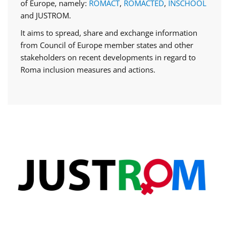
of Europe, namely:
ROMACT
,
ROMACTED
,
INSCHOOL
and JUSTROM.
It aims to spread, share and exchange information
from Council of Europe member states and other
stakeholders on recent developments in regard to
Roma inclusion measures and actions.