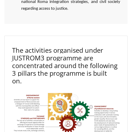
national Roma integration strategies, and civil society
regarding access to justice.
The activities organised under
JUSTROM3 programme are
concentrated around the following
3 pillars the programme is built
on.