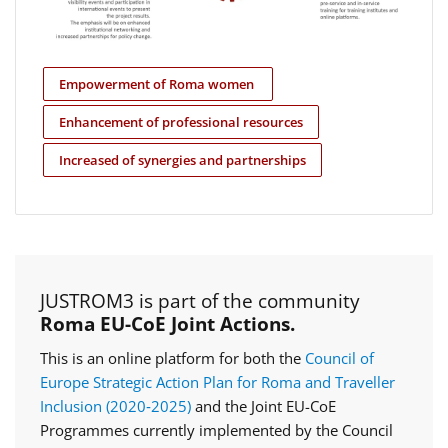
Empowerment of Roma women
Enhancement of professional resources
Increased of synergies and partnerships
JUSTROM3 is part of the community
Roma EU-CoE Joint Actions.
This is an online platform for both the
Council of
Europe Strategic Action Plan for Roma and Traveller
Inclusion (2020‑2025)
and the Joint EU-CoE
Programmes currently implemented by the Council