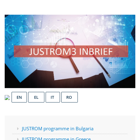
EN
EL
IT
RO
JUSTROM programme in Bulgaria
JUSTROM programme in Greece