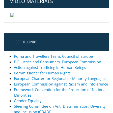
VIDEO MATERIALS
USEFUL LINKS
Roma and Travellers Team, Council of Europe
DG Justice and Consumers, European Commission
Action against Trafficing in Human Beings
Commissioner for Human Rights
European Charter for Regional or Minority Languages
European Commission against Racism and Intolerence
Framework Convention for the Protection of National
Minorities
Gender Equality
Steering Committee on Anti-Discrimination, Diversity
and Inclusion (CDADI)