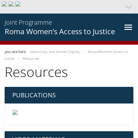
Joint Programme
Roma Women’s Access to Justice
you-are-here
Democracy and Human Dignity
Roma Women’s Access to
Justice
Resources
Resources
PUBLICATIONS