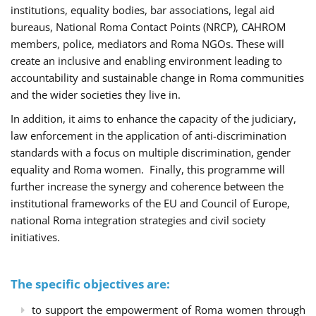
institutions, equality bodies, bar associations, legal aid
bureaus, National Roma Contact Points (NRCP), CAHROM
members, police, mediators and Roma NGOs. These will
create an inclusive and enabling environment leading to
accountability and sustainable change in Roma communities
and the wider societies they live in.
In addition, it aims to enhance the capacity of the judiciary,
law enforcement in the application of anti-discrimination
standards with a focus on multiple discrimination, gender
equality and Roma women. Finally, this programme will
further increase the synergy and coherence between the
institutional frameworks of the EU and Council of Europe,
national Roma integration strategies and civil society
initiatives.
The specific objectives are:
to support the empowerment of Roma women through