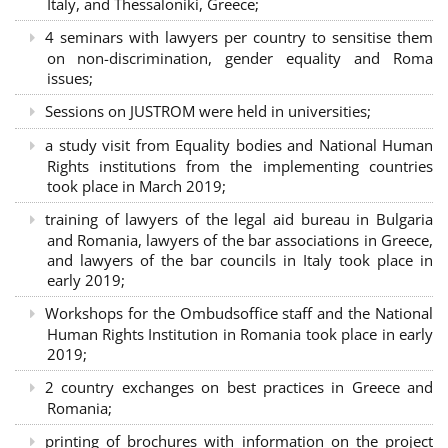
Italy, and Thessaloniki, Greece;
4 seminars with lawyers per country to sensitise them
on non-discrimination, gender equality and Roma
issues;
Sessions on JUSTROM were held in universities;
a study visit from Equality bodies and National Human
Rights institutions from the implementing countries
took place in March 2019;
training of lawyers of the legal aid bureau in Bulgaria
and Romania, lawyers of the bar associations in Greece,
and lawyers of the bar councils in Italy took place in
early 2019;
Workshops for the Ombudsoffice staff and the National
Human Rights Institution in Romania took place in early
2019;
2 country exchanges on best practices in Greece and
Romania;
printing of brochures with information on the project