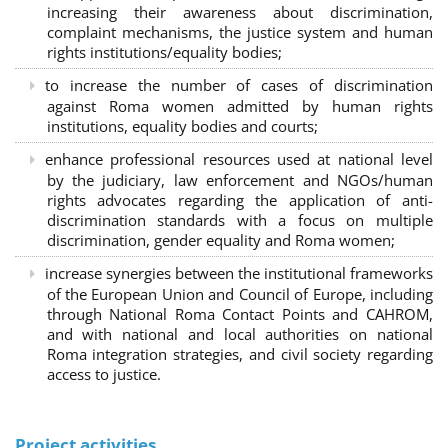
increasing their awareness about discrimination,
complaint mechanisms, the justice system and human
rights institutions/equality bodies;
to increase the number of cases of discrimination
against Roma women admitted by human rights
institutions, equality bodies and courts;
enhance professional resources used at national level
by the judiciary, law enforcement and NGOs/human
rights advocates regarding the application of anti-
discrimination standards with a focus on multiple
discrimination, gender equality and Roma women;
increase synergies between the institutional frameworks
of the European Union and Council of Europe, including
through National Roma Contact Points and CAHROM,
and with national and local authorities on national
Roma integration strategies, and civil society regarding
access to justice.
Project activities