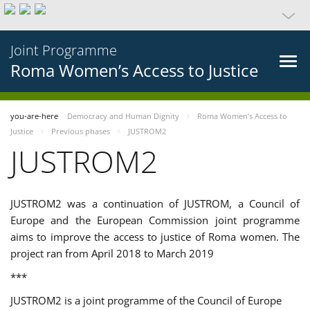
Joint Programme
Roma Women’s Access to Justice
you-are-here
Democracy and Human Dignity
Roma Women’s Access to
Justice
Previous phases
JUSTROM2
JUSTROM2
JUSTROM2 was a continuation of JUSTROM, a Council of
Europe and the European Commission joint programme
aims to improve the access to justice of Roma women. The
project ran from April 2018 to March 2019
***
JUSTROM2 is a joint programme of the Council of Europe