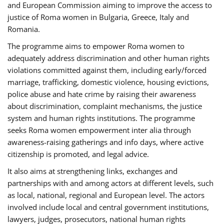
and European Commission aiming to improve the access to
justice of Roma women in Bulgaria, Greece, Italy and
Romania.
The programme aims to empower Roma women to
adequately address discrimination and other human rights
violations committed against them, including early/forced
marriage, trafficking, domestic violence, housing evictions,
police abuse and hate crime by raising their awareness
about discrimination, complaint mechanisms, the justice
system and human rights institutions. The programme
seeks Roma women empowerment inter alia through
awareness-raising gatherings and info days, where active
citizenship is promoted, and legal advice.
It also aims at strengthening links, exchanges and
partnerships with and among actors at different levels, such
as local, national, regional and European level. The actors
involved include local and central government institutions,
lawyers, judges, prosecutors, national human rights