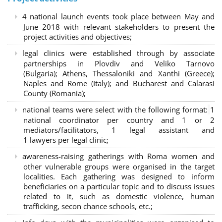
4 national launch events took place between May and
June 2018 with relevant stakeholders to present the
project activities and objectives;
legal clinics were established through by associate
partnerships in Plovdiv and Veliko Tarnovo
(Bulgaria); Athens, Thessaloniki and Xanthi (Greece)
;
Naples and Rome (Italy); and Bucharest and Calarasi
County (Romania);
national teams were select with the following format:
1
national coordinator per country and 1 or 2
mediators/facilitators, 1 legal assistant and
1 lawyers per legal clinic;
awareness-raising gatherings with Roma women and
other vulnerable groups were organised in the target
localities. Each gathering was designed to inform
beneficiaries on a particular topic and to discuss issues
related to it, such as domestic violence, human
trafficking, secon chance schools, etc.;