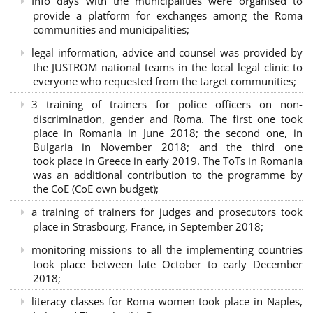
Info days with the municipalities were organised to
provide a platform for exchanges among the Roma
communities and municipalities;
legal information, advice and counsel was provided by
the JUSTROM national teams in the local legal clinic to
everyone who requested from the target communities;
3 training of trainers for police officers on non-
discrimination, gender and Roma. The first one took
place in Romania in June 2018; the second one, in
Bulgaria in November 2018; and the third one
took place in Greece in early 2019. The ToTs in Romania
was an additional contribution to the programme by
the CoE (CoE own budget);
a training of trainers for judges and prosecutors took
place in Strasbourg, France, in September 2018;
monitoring missions to all the implementing countries
took place between late October to early December
2018;
literacy classes for Roma women took place in Naples,