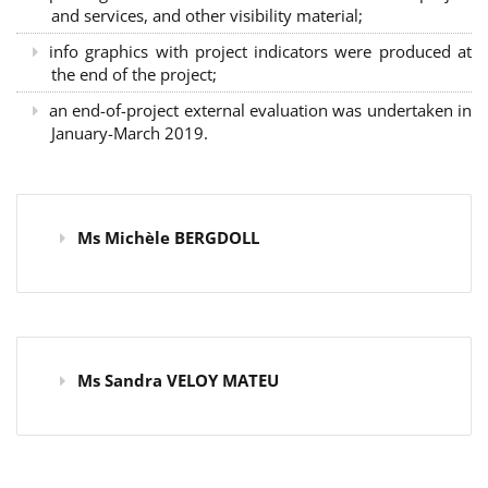
and services, and other visibility material;
info graphics with project indicators were produced at
the end of the project;
an end-of-project external evaluation was undertaken in
January-March 2019.
Ms Michèle BERGDOLL
Ms Sandra VELOY MATEU