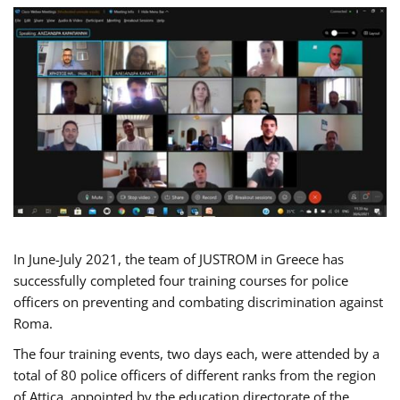
In June-July 2021, the team of JUSTROM in Greece has
successfully completed four training courses for police
officers on preventing and combating discrimination against
Roma.
The four training events, two days each, were attended by a
total of 80 police officers of different ranks from the region
of Attica, appointed by the education directorate of the