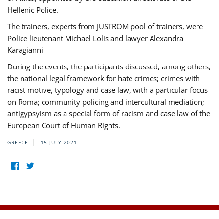
Hellenic Police.
The trainers, experts from JUSTROM pool of trainers, were
Police lieutenant Michael Lolis and lawyer Alexandra
Karagianni.
During the events, the participants discussed, among others,
the national legal framework for hate crimes; crimes with
racist motive, typology and case law, with a particular focus
on Roma; community policing and intercultural mediation;
antigypsyism as a special form of racism and case law of the
European Court of Human Rights.
GREECE
15 JULY 2021