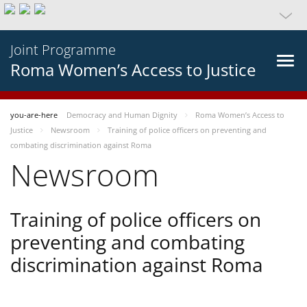
Joint Programme
Roma Women’s Access to Justice
you-are-here
Democracy and Human Dignity
Roma Women’s Access to
Justice
Newsroom
Training of police officers on preventing and
combating discrimination against Roma
Newsroom
Training of police officers on
preventing and combating
discrimination against Roma