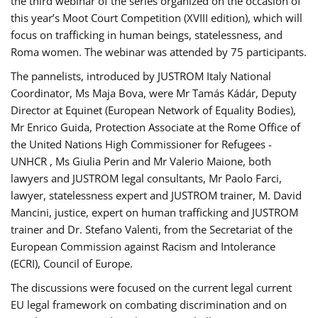
the third webinar of the series organized on the occasion of
this year’s Moot Court Competition (XVIII edition), which will
focus on trafficking in human beings, statelessness, and
Roma women. The webinar was attended by 75 participants.
The pannelists, introduced by JUSTROM Italy National
Coordinator, Ms Maja Bova, were Mr Tamás Kádár, Deputy
Director at Equinet (European Network of Equality Bodies),
Mr Enrico Guida, Protection Associate at the Rome Office of
the United Nations High Commissioner for Refugees -
UNHCR , Ms Giulia Perin and Mr Valerio Maione, both
lawyers and JUSTROM legal consultants, Mr Paolo Farci,
lawyer, statelessness expert and JUSTROM trainer, M. David
Mancini, justice, expert on human trafficking and JUSTROM
trainer and Dr. Stefano Valenti, from the Secretariat of the
European Commission against Racism and Intolerance
(ECRI), Council of Europe.
The discussions were focused on the current legal current
EU legal framework on combating discrimination and on