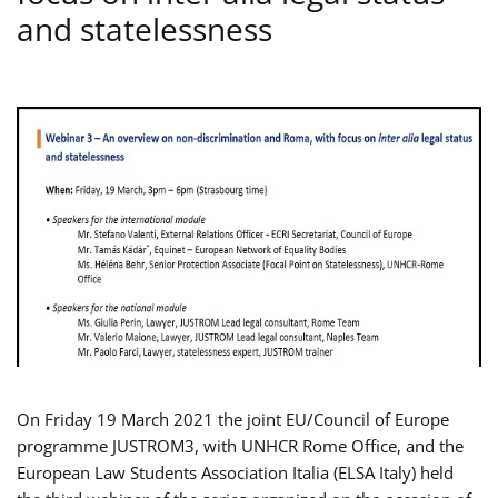
and statelessness
On Friday 19 March 2021 the joint EU/Council of Europe
programme JUSTROM3, with UNHCR Rome Office, and the
European Law Students Association Italia (ELSA Italy) held