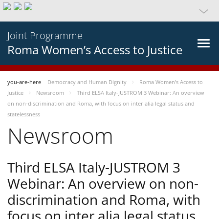
Joint Programme
Roma Women’s Access to Justice
you-are-here
Democracy and Human Dignity
Roma Women’s Access to
Justice
Newsroom
Third ELSA Italy-JUSTROM 3 Webinar: An overview
on non-discrimination and Roma, with focus on inter alia legal status and
statelessness
Newsroom
Third ELSA Italy-JUSTROM 3
Webinar: An overview on non-
discrimination and Roma, with
focus on inter alia legal status