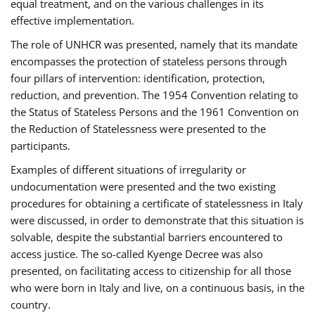
equal treatment, and on the various challenges in its
effective implementation.
The role of UNHCR was presented, namely that its mandate
encompasses the protection of stateless persons through
four pillars of intervention: identification, protection,
reduction, and prevention. The 1954 Convention relating to
the Status of Stateless Persons and the 1961 Convention on
the Reduction of Statelessness were presented to the
participants.
Examples of different situations of irregularity or
undocumentation were presented and the two existing
procedures for obtaining a certificate of statelessness in Italy
were discussed, in order to demonstrate that this situation is
solvable, despite the substantial barriers encountered to
access justice. The so-called Kyenge Decree was also
presented, on facilitating access to citizenship for all those
who were born in Italy and live, on a continuous basis, in the
country.