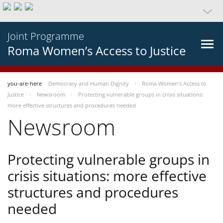
Joint Programme
Roma Women’s Access to Justice
you-are-here
Democracy and Human Dignity
Roma Women’s Access to
Justice
Newsroom
Protecting vulnerable groups in crisis situations:
more effective structures and procedures needed
Newsroom
Protecting vulnerable groups in
crisis situations: more effective
structures and procedures
needed