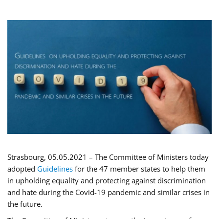
Strasbourg, 05.05.2021 – The Committee of Ministers today
adopted
Guidelines
for the 47 member states to help them
in upholding equality and protecting against discrimination
and hate during the Covid-19 pandemic and similar crises in
the future.