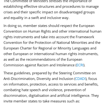
The Committee of Ministers stresses the importance of
establishing effective structures and procedures to manage
crises and their specific impact on disadvantaged groups
and equality in a swift and inclusive way.
In doing so, member states should respect the European
Convention on Human Rights and other international human
rights instruments and take into account the Framework
Convention for the Protection of National Minorities and the
European Charter for Regional or Minority Languages and
other European or international human rights instruments,
as well as the recommendations of the European
Commission against Racism and Intolerance (
ECRI
).
These guidelines, prepared by the Steering Committee on
Anti-Discrimination, Diversity and Inclusion (
CDADI
), focus
on information, protection, access to services and benefits,
combating hate speech and violence, prevention of
discrimination, digitalisation and artificial intelligence. They
invite member states to take measures such as: