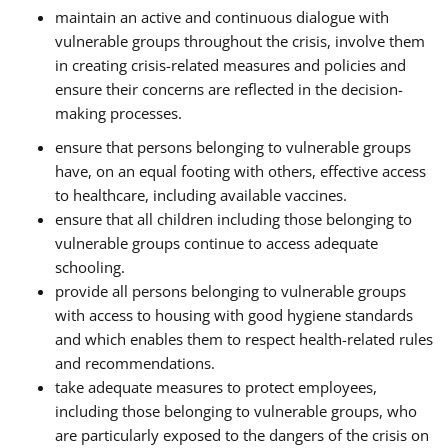
maintain an active and continuous dialogue with
vulnerable groups throughout the crisis, involve them
in creating crisis-related measures and policies and
ensure their concerns are reflected in the decision-
making processes.
ensure that persons belonging to vulnerable groups
have, on an equal footing with others, effective access
to healthcare, including available vaccines.
ensure that all children including those belonging to
vulnerable groups continue to access adequate
schooling.
provide all persons belonging to vulnerable groups
with access to housing with good hygiene standards
and which enables them to respect health-related rules
and recommendations.
take adequate measures to protect employees,
including those belonging to vulnerable groups, who
are particularly exposed to the dangers of the crisis on