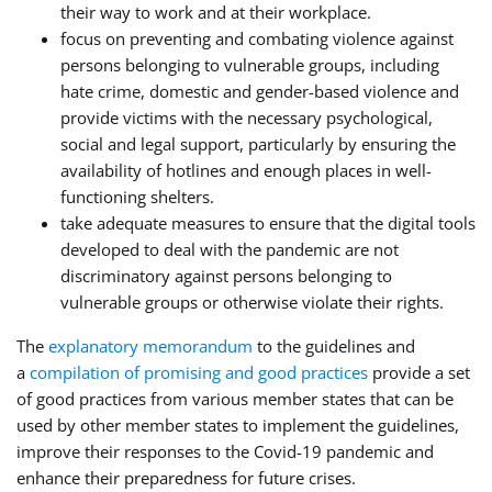
their way to work and at their workplace.
focus on preventing and combating violence against
persons belonging to vulnerable groups, including
hate crime, domestic and gender-based violence and
provide victims with the necessary psychological,
social and legal support, particularly by ensuring the
availability of hotlines and enough places in well-
functioning shelters.
take adequate measures to ensure that the digital tools
developed to deal with the pandemic are not
discriminatory against persons belonging to
vulnerable groups or otherwise violate their rights.
The
explanatory memorandum
to the guidelines and
a
compilation of promising and good practices
provide a set
of good practices from various member states that can be
used by other member states to implement the guidelines,
improve their responses to the Covid-19 pandemic and
enhance their preparedness for future crises.