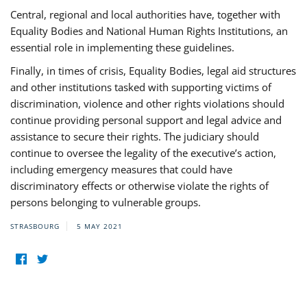
Central, regional and local authorities have, together with
Equality Bodies and National Human Rights Institutions, an
essential role in implementing these guidelines.
Finally, in times of crisis, Equality Bodies, legal aid structures
and other institutions tasked with supporting victims of
discrimination, violence and other rights violations should
continue providing personal support and legal advice and
assistance to secure their rights. The judiciary should
continue to oversee the legality of the executive’s action,
including emergency measures that could have
discriminatory effects or otherwise violate the rights of
persons belonging to vulnerable groups.
STRASBOURG
5 MAY 2021