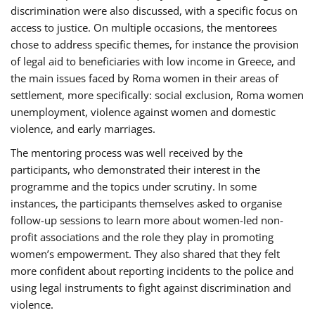
discrimination were also discussed, with a specific focus on
access to justice. On multiple occasions, the mentorees
chose to address specific themes, for instance the provision
of legal aid to beneficiaries with low income in Greece, and
the main issues faced by Roma women in their areas of
settlement, more specifically: social exclusion, Roma women
unemployment, violence against women and domestic
violence, and early marriages.
The mentoring process was well received by the
participants, who demonstrated their interest in the
programme and the topics under scrutiny. In some
instances, the participants themselves asked to organise
follow-up sessions to learn more about women-led non-
profit associations and the role they play in promoting
women’s empowerment. They also shared that they felt
more confident about reporting incidents to the police and
using legal instruments to fight against discrimination and
violence.