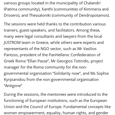
various groups located in the municipality of Chalandri
(Patima community), Xanthi (communities of Kimmeria and
Drosero), and Thessaloniki (community of Dendropotamos).
The sessions were held thanks to the contribution various
trainers, guest-speakers, and facilitators. Among these,
many were legal consultants and lawyers from the local
JUSTROM team in Greece, while others were experts and
representants of the NGO sector, such as Mr Vasilios
Pantzos, president of the PanHellenic Confederation of
Greek Roma “Ellan Passe”, Mr Georgios Tsitiridis, project
manager for the Roma community for the non-
governmental organisation “Solidarity now”, and Ms Sophia
Kyrpianidou from the non-governmental organisation
“Antigone”.
During the sessions, the mentorees were introduced to the
functioning of European institutions, such as the European
Union and the Council of Europe. Fundamental concepts like
women empowerment, equality, human rights, and gender