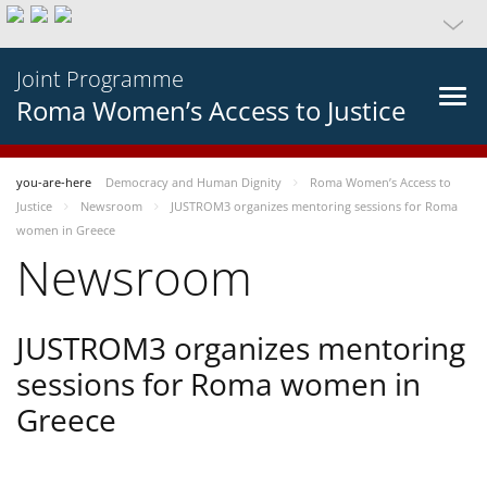
Joint Programme
Roma Women’s Access to Justice
you-are-here
Democracy and Human Dignity
Roma Women’s Access to
Justice
Newsroom
JUSTROM3 organizes mentoring sessions for Roma
women in Greece
Newsroom
JUSTROM3 organizes mentoring
sessions for Roma women in
Greece