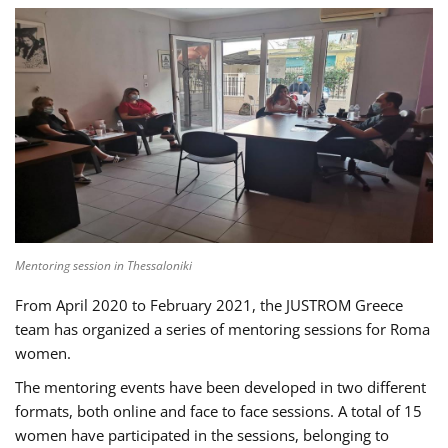
Mentoring session in Thessaloniki
From April 2020 to February 2021, the JUSTROM Greece
team has organized a series of mentoring sessions for Roma
women.
The mentoring events have been developed in two different
formats, both online and face to face sessions. A total of 15
women have participated in the sessions, belonging to