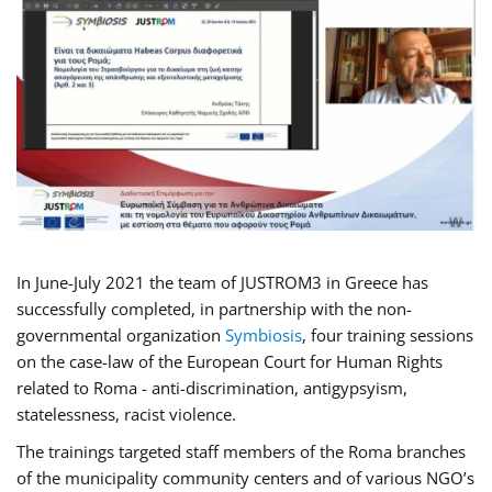
In June-July 2021 the team of JUSTROM3 in Greece has
successfully completed, in partnership with the non-
governmental organization
Symbiosis
, four training sessions
on the case-law of the European Court for Human Rights
related to Roma - anti-discrimination, antigypsyism,
statelessness, racist violence.
The trainings targeted staff members of the Roma branches
of the municipality community centers and of various NGO’s