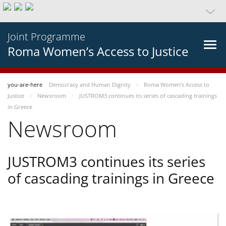
Joint Programme
Roma Women’s Access to Justice
you-are-here
Democracy and Human Dignity
Roma Women’s Access to
Justice
Newsroom
JUSTROM3 continues its series of cascading trainings
in Greece
Newsroom
JUSTROM3 continues its series
of cascading trainings in Greece