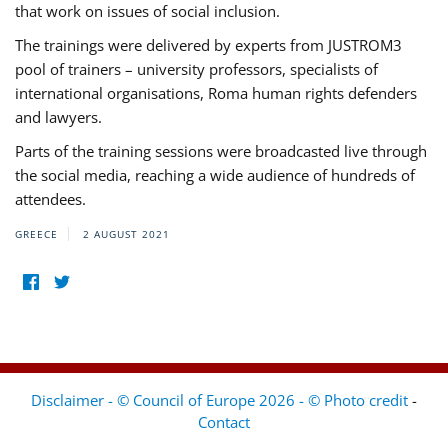
that work on issues of social inclusion.
The trainings were delivered by experts from JUSTROM3
pool of trainers – university professors, specialists of
international organisations, Roma human rights defenders
and lawyers.
Parts of the training sessions were broadcasted live through
the social media, reaching a wide audience of hundreds of
attendees.
GREECE
2 AUGUST 2021
Disclaimer - © Council of Europe 2026 - © Photo credit
-
Contact