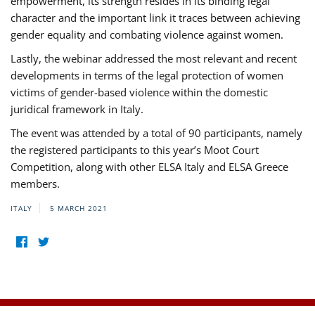
empowerment, its strength resides in its binding legal
character and the important link it traces between achieving
gender equality and combating violence against women.
Lastly, the webinar addressed the most relevant and recent
developments in terms of the legal protection of women
victims of gender-based violence within the domestic
juridical framework in Italy.
The event was attended by a total of 90 participants, namely
the registered participants to this year’s Moot Court
Competition, along with other ELSA Italy and ELSA Greece
members.
ITALY
5 MARCH 2021