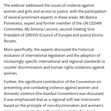
The webinar addressed the issues of violence against
women and girls and access to justice, with the participation
of several prominent experts in these areas: Ms Bianca
Pomeranzi, expert and former member of the UN CEDAW
Committee, Ms Simona Lanzoni, second rotating Vice-
President of GREVIO (Council of Europe) and Justice Emma
Rizzato.
More specifically, the experts discussed the historical
evolution of international legislation and the adoption of
increasingly specific international and regional standards to
counter discrimination and human rights violations against
women.
Further, the significant contribution of the Convention on
preventing and combating violence against women and
domestic violence (the Istanbul Convention) was discussed.
It was emphasized that as a regional soft law instrument
based on the principle of non-discrimination and women’s