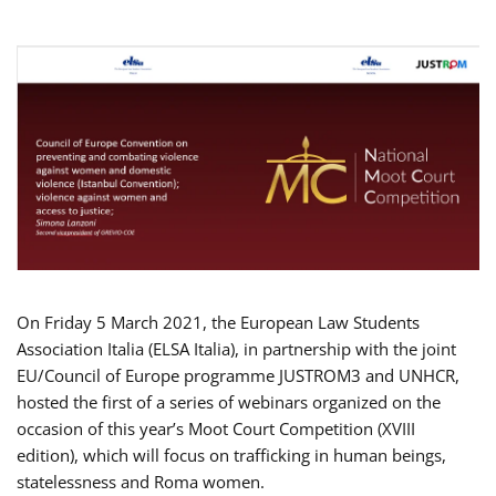
On Friday 5 March 2021, the European Law Students
Association Italia (ELSA Italia), in partnership with the joint
EU/Council of Europe programme JUSTROM3 and UNHCR,
hosted the first of a series of webinars organized on the
occasion of this year’s Moot Court Competition (XVIII
edition), which will focus on trafficking in human beings,
statelessness and Roma women.