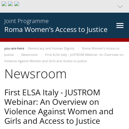
Joint Programme
Roma Women’s Access to Justice
you-are-here
Democracy and Human Dignity
Roma Women’s Access to
Justice
Newsroom
First ELSA Italy - JUSTROM Webinar: An Overview on
Violence Against Women and Girls and Access to Justice
Newsroom
First ELSA Italy - JUSTROM
Webinar: An Overview on
Violence Against Women and
Girls and Access to Justice