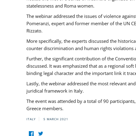
statelessness and Roma women.
The webinar addressed the issues of violence against
Pomeranzi, expert and former member of the UN CED
Rizzato.
More specifically, the experts discussed the historica
counter discrimination and human rights violations
Further, the significant contribution of the Conven
discussed. It was emphasized that as a regional sof
binding legal character and the important link it t
Lastly, the webinar addressed the most relevant and
juridical framework in Italy.
The event was attended by a total of 90 participants
Greece members.
ITALY
5 MARCH 2021