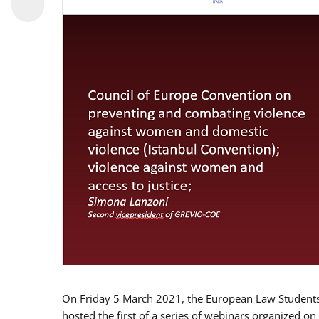
On Friday 5 March 2021, the European Law Students 
hosted the first of a series of webinars organized on