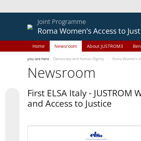
Joint Programme
Roma Women’s Access to Just
Home
Newsroom
About JUSTROM3
Ben
you-are-here
Democracy and Human Dignity
Roma Women’s Acc
Newsroom
First ELSA Italy - JUSTROM
and Access to Justice