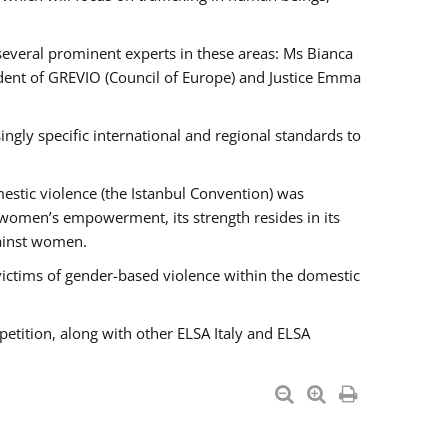
 several prominent experts in these areas: Ms Bianca
ent of GREVIO (Council of Europe) and Justice Emma
singly specific international and regional standards to
estic violence (the Istanbul Convention) was
 women’s empowerment, its strength resides in its
gainst women.
victims of gender-based violence within the domestic
petition, along with other ELSA Italy and ELSA