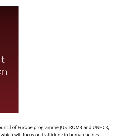
 EU/Council of Europe programme JUSTROM3 and UNHCR,
, which will focus on trafficking in human beings,