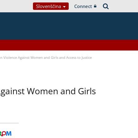
Slovenščina
Connect
n Violence Against Women and Girls and Access to Justice
 Against Women and Girls