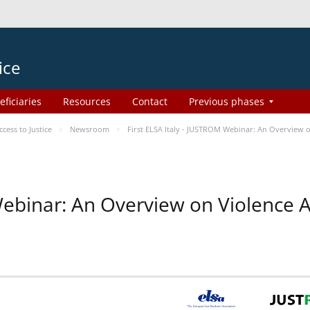
ice
eficiaries
Resources
Contact
Previous phases
ess to Justice
Newsroom
First ELSA Italy - JUSTROM Webinar: An Overview o
 Webinar: An Overview on Violence