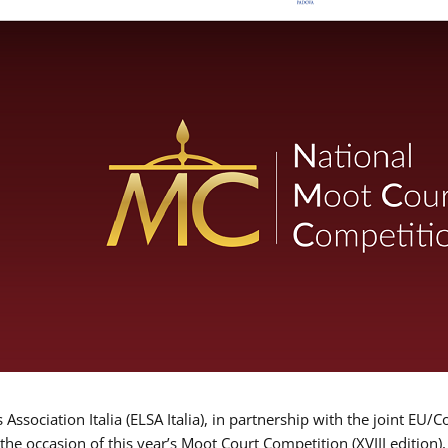
Association Italia (ELSA Italia), in partnership with the joint
 the occasion of this year’s Moot Court Competition (XVIII edition)