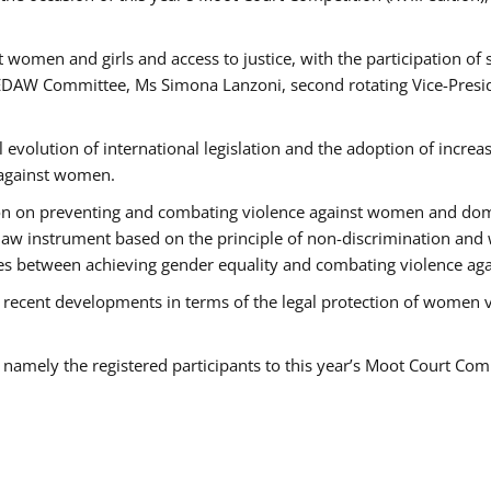
 women and girls and access to justice, with the participation of
AW Committee, Ms Simona Lanzoni, second rotating Vice-Presid
l evolution of international legislation and the adoption of increa
 against women.
tion on preventing and combating violence against women and dom
t law instrument based on the principle of non-discrimination and
races between achieving gender equality and combating violence a
 recent developments in terms of the legal protection of women 
, namely the registered participants to this year’s Moot Court Com