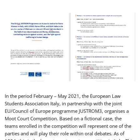
In the period February – May 2021, the European Law
Students Association Italy, in partnership with the joint
EU/Council of Europe programme JUSTROM3, organises a
Moot Court Competition. Based on a fictional case, the
teams enrolled in the competition will represent one of the
parties and will play their role within oral debates. As of