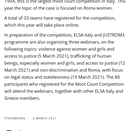
1994, this is the largest moot court competition in Italy. This
year the topic of the case is focused on Roma women.
A total of 33 teams have registered for the competition,
which this year will take place online.
In preparation of the competition, ELSA Italy and JUSTROM3
programme are also organising three webinars, on the
following topics: violence against women and girls and
access to justice (5 March 2021), trafficking of human
beings, especially women and girls, and access to justice (12
March 2021) and non-discrimination and Roma, with focus
on legal status and statelessness (19 March 2021). The 88
participants who registered for the Moot Court Competition
will attend the webinars, together with other ELSA Italy and
Greece members.
STRASBOURG
2 MARCH 2021