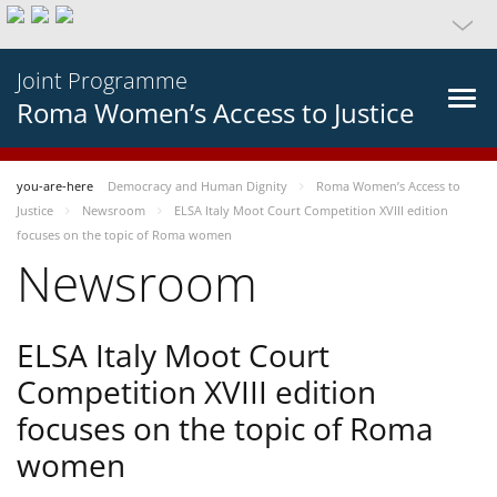
Joint Programme
Roma Women’s Access to Justice
you-are-here
Democracy and Human Dignity
Roma Women’s Access to
Justice
Newsroom
ELSA Italy Moot Court Competition XVIII edition
focuses on the topic of Roma women
Newsroom
ELSA Italy Moot Court
Competition XVIII edition
focuses on the topic of Roma
women