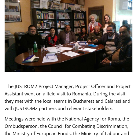
The JUSTROM2 Project Manager, Project Officer and Project
Assistant went on a field visit to Romania. During the visit,
they met with the local teams in Bucharest and Calarasi and
with JUSTROM2 partners and relevant stakeholders.
Meetings were held with the National Agency for Roma, the
Ombudsperson, the Council for Combating Discrimination,
the Ministry of European Funds, the Ministry of Labour and