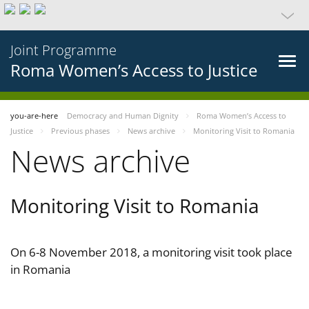
Joint Programme
Roma Women’s Access to Justice
you-are-here
Democracy and Human Dignity
Roma Women’s Access to
Justice
Previous phases
News archive
Monitoring Visit to Romania
News archive
Monitoring Visit to Romania
On 6-8 November 2018, a monitoring visit took place
in Romania