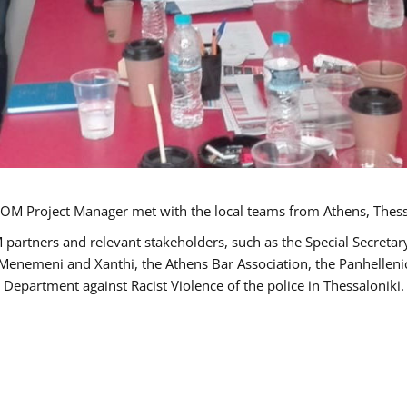
OM Project Manager met with the local teams from Athens, Thess
 partners and relevant stakeholders, such as the Special Secre
-Menemeni and Xanthi, the Athens Bar Association, the Panhellen
 Department against Racist Violence of the police in Thessaloniki.