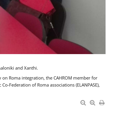
aloniki and Xanthi.
tary on Roma integration, the CAHROM member for
ic Co-Federation of Roma associations (ELANPASE),