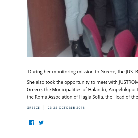
During her monitoring mission to Greece, the JUSTR
She also took the opportunity to meet with JUSTROM
Greece, the Municipalities of Halandri, Ampelokipoi
the Roma Association of Hagia Sofia, the Head of the
GREECE
23-25 OCTOBER 2018