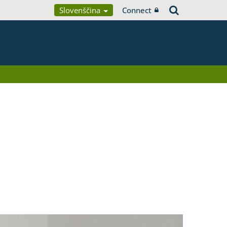
Slovenščina
Connect