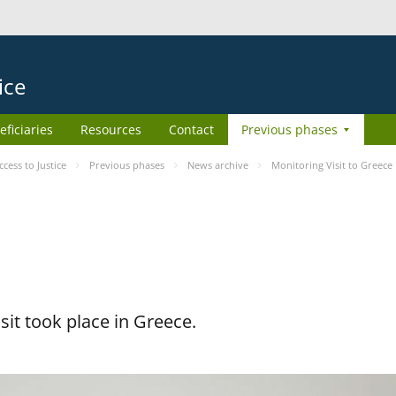
ice
eficiaries
Resources
Contact
Previous phases
ess to Justice
Previous phases
News archive
Monitoring Visit to Greece
it took place in Greece.