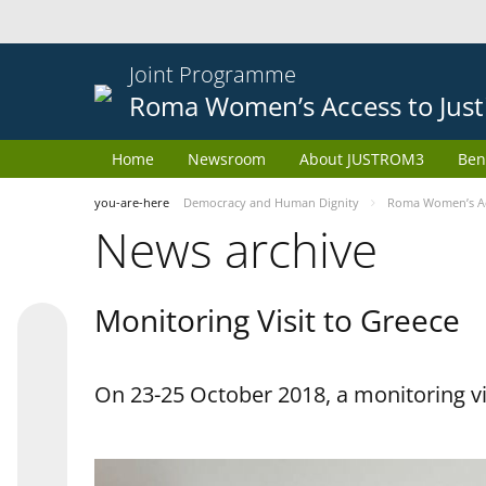
Joint Programme
Roma Women’s Access to Just
Home
Newsroom
About JUSTROM3
Ben
you-are-here
Democracy and Human Dignity
Roma Women’s Acc
News archive
Monitoring Visit to Greece
On 23-25 October 2018, a monitoring vis