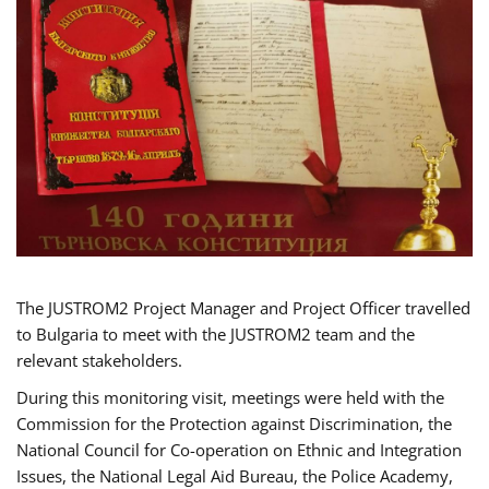
The JUSTROM2 Project Manager and Project Officer travelled
to Bulgaria to meet with the JUSTROM2 team and the
relevant stakeholders.
During this monitoring visit, meetings were held with the
Commission for the Protection against Discrimination, the
National Council for Co-operation on Ethnic and Integration
Issues, the National Legal Aid Bureau, the Police Academy,