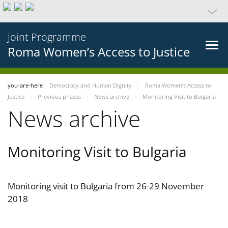
Joint Programme
Roma Women’s Access to Justice
you-are-here
Democracy and Human Dignity
Roma Women’s Access to
Justice
Previous phases
News archive
Monitoring Visit to Bulgaria
News archive
Monitoring Visit to Bulgaria
Monitoring visit to Bulgaria from 26-29 November
2018