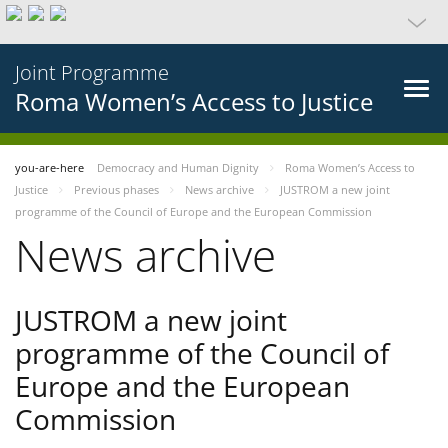
Joint Programme
Roma Women’s Access to Justice
you-are-here
Democracy and Human Dignity
Roma Women’s Access to
Justice
Previous phases
News archive
JUSTROM a new joint
programme of the Council of Europe and the European Commission
News archive
JUSTROM a new joint
programme of the Council of
Europe and the European
Commission