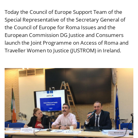
Today the Council of Europe Support Team of the
Special Representative of the Secretary General of
the Council of Europe for Roma Issues and the
European Commission DG Justice and Consumers
launch the Joint Programme on Access of Roma and
Traveller Women to Justice (JUSTROM) in Ireland.