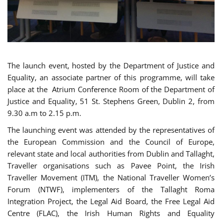
The launch event, hosted by the Department of Justice and
Equality, an associate partner of this programme, will take
place at the Atrium Conference Room of the Department of
Justice and Equality, 51 St. Stephens Green, Dublin 2, from
9.30 a.m to 2.15 p.m.
The launching event was attended by the representatives of
the European Commission and the Council of Europe,
relevant state and local authorities from Dublin and Tallaght,
Traveller organisations such as Pavee Point, the Irish
Traveller Movement (ITM), the National Traveller Women’s
Forum (NTWF), implementers of the Tallaght Roma
Integration Project, the Legal Aid Board, the Free Legal Aid
Centre (FLAC), the Irish Human Rights and Equality