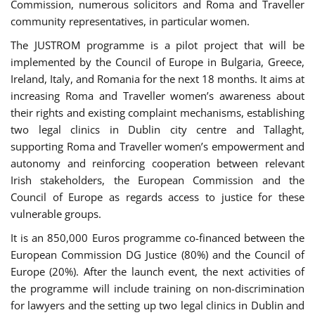
Commission, numerous solicitors and Roma and Traveller
community representatives, in particular women.
The JUSTROM programme is a pilot project that will be
implemented by the Council of Europe in Bulgaria, Greece,
Ireland, Italy, and Romania for the next 18 months. It aims at
increasing Roma and Traveller women’s awareness about
their rights and existing complaint mechanisms, establishing
two legal clinics in Dublin city centre and Tallaght,
supporting Roma and Traveller women’s empowerment and
autonomy and reinforcing cooperation between relevant
Irish stakeholders, the European Commission and the
Council of Europe as regards access to justice for these
vulnerable groups.
It is an 850,000 Euros programme co-financed between the
European Commission DG Justice (80%) and the Council of
Europe (20%). After the launch event, the next activities of
the programme will include training on non-discrimination
for lawyers and the setting up two legal clinics in Dublin and