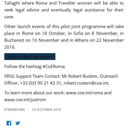
Tallaght where Roma and Traveller women will be able to
seek legal advice and eventually legal assistance for their
case.
Other launch events of this pilot joint programme will take
place in Rome on 18 October, in Sofia on 8 November, in
Bucharest on 10 November and in Athens on 22 November
2016.
Want to find out more?
Follow the hashtag #CoERoma;
SRSG Support Team Contact: Mr Robert Rustem, Outreach
Officer, +33 (0)3 90 21 43 31,
robert.rustem@coe.int
;
To learn more about our work: www.coe.int/roma and
www.coe.int/justrom
STRASBOURG
14 OCTOBER 2016