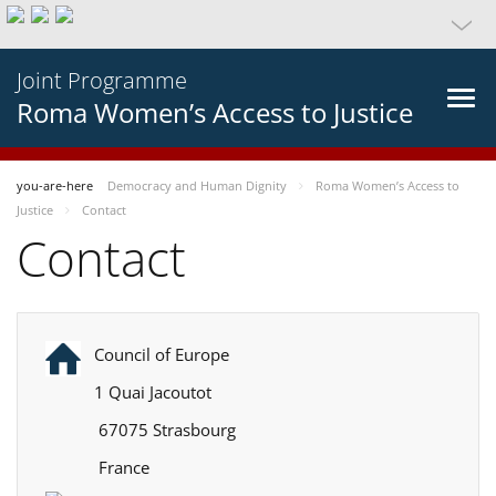
Joint Programme
Roma Women’s Access to Justice
you-are-here
Democracy and Human Dignity
Roma Women’s Access to
Justice
Contact
Contact
Council of Europe
1 Quai Jacoutot
67075 Strasbourg
France