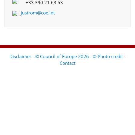
+33 390 21 63 53
justrom@coe.int
Disclaimer - © Council of Europe 2026 - © Photo credit
-
Contact