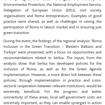
Environmental Protection, the National Employment Service,
Delegation of European Union (DEU), civil society
organisations and Roma entrepreneurs. Examples of good
practice were shared, as well as challenges in raising the
participation of Roma in labour market and in ensuring just
green transition.
During the event, the findings of the regional analysis "Roma
Inclusion in the Green Transition – Western Balkans and
Türkiye" were presented, with a focus on opportunities and
recommendations related to Serbia. The inputs from the
analysis show that Serbia has developed policies for the
inclusion of Roma, as well as for the Green Agenda
implementation. However, a more direct link between these
policies, through implementation in practice and cross-
sectoral cooperation between relevant institutions, would be
extremely beneficial. For the progress and better
connectivity of these areas, local self-government units are
extremely important, as they can enable synergies in action