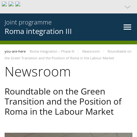
Joint programme
Roma integration III
you-are-here
Roma integration – Phase III
Newsroom
Roundtable on
the Green Transition and the Position of Roma in the Labour Market
Newsroom
Roundtable on the Green
Transition and the Position of
Roma in the Labour Market