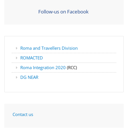
Follow-us on Facebook
Roma and Travellers Division
ROMACTED
Roma Integration 2020
(RCC)
DG NEAR
Contact us