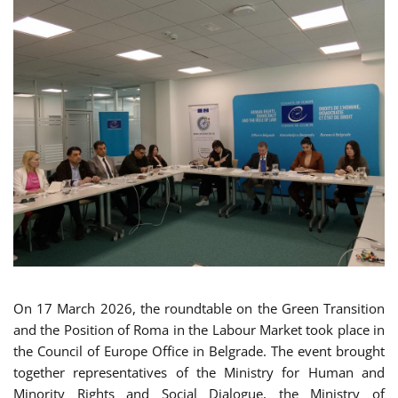
On 17 March 2026, the roundtable on the Green Transition
and the Position of Roma in the Labour Market took place in
the Council of Europe Office in Belgrade. The event brought
together representatives of the Ministry for Human and
Minority Rights and Social Dialogue, the Ministry of