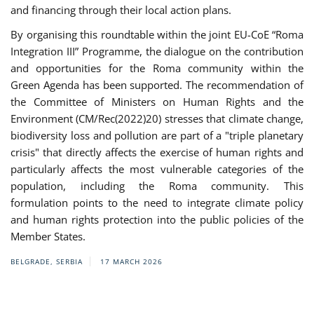
and financing through their local action plans.
By organising this roundtable within the joint EU-CoE “Roma
Integration III” Programme, the dialogue on the contribution
and opportunities for the Roma community within the
Green Agenda has been supported. The recommendation of
the Committee of Ministers on Human Rights and the
Environment (CM/Rec(2022)20) stresses that climate change,
biodiversity loss and pollution are part of a "triple planetary
crisis" that directly affects the exercise of human rights and
particularly affects the most vulnerable categories of the
population, including the Roma community. This
formulation points to the need to integrate climate policy
and human rights protection into the public policies of the
Member States.
BELGRADE, SERBIA
17 MARCH 2026