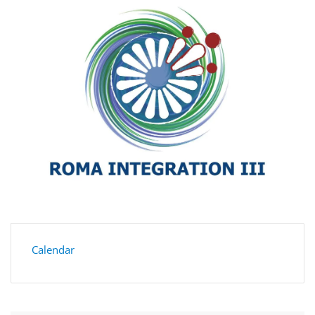
Calendar