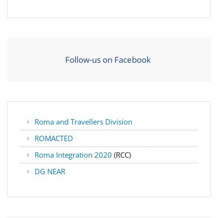
Follow-us on Facebook
Roma and Travellers Division
ROMACTED
Roma Integration 2020
(RCC)
DG NEAR