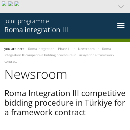
Joint programme
Roma integration III
you-are-here
Roma integration – Phase III
Newsroom
Roma
Integration III competitive bidding procedure in Türkiye for a framework
contract
Newsroom
Roma Integration III competitive
bidding procedure in Türkiye for
a framework contract