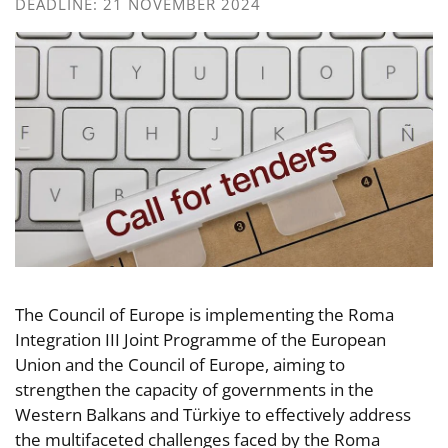
DEADLINE: 21 NOVEMBER 2024
The Council of Europe is implementing the Roma
Integration III Joint Programme of the European
Union and the Council of Europe, aiming to
strengthen the capacity of governments in the
Western Balkans and Türkiye to effectively address
the multifaceted challenges faced by the Roma