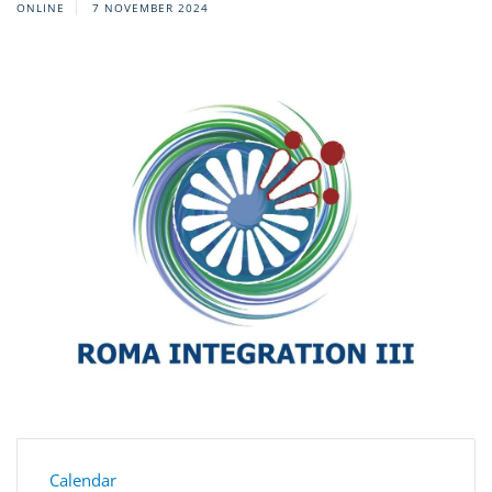
ONLINE
7 NOVEMBER 2024
Calendar