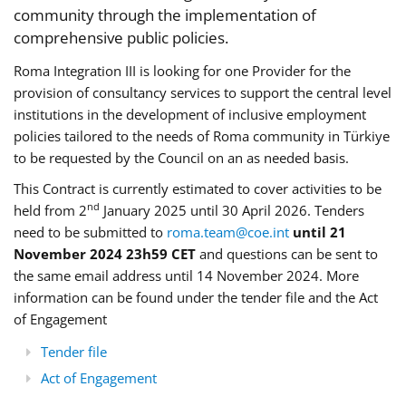
community through the implementation of
comprehensive public policies.
Roma Integration III is looking for one Provider for the
provision of consultancy services to support the central level
institutions in the development of inclusive employment
policies tailored to the needs of Roma community in Türkiye
to be requested by the Council on an as needed basis.
This Contract is currently estimated to cover activities to be
nd
held from 2
January 2025 until 30 April 2026. Tenders
need to be submitted to
roma.team@coe.int
until 21
November 2024 23h59 CET
and questions can be sent to
the same email address until 14 November 2024. More
information can be found under the tender file and the Act
of Engagement
Tender file
Act of Engagement