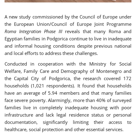
A new study commissioned by the Council of Europe under
the European Union/Council of Europe Joint Programme
Roma Integration Phase III
reveals that many Roma and
Egyptian families in Podgorica continue to live in inadequate
and informal housing conditions despite previous national
and local efforts to address these challenges.
Conducted in cooperation with the Ministry for Social
Welfare, Family Care and Demography of Montenegro and
the Capital City of Podgorica, the research covered 172
households (1,021 respondents). It found that households
have an average of 5.94 members and that many families
face severe poverty. Alarmingly, more than 40% of surveyed
families live in completely inadequate housing with poor
infrastructure and lack legal residence status or personal
documentation, significantly limiting their access to
healthcare, social protection and other essential services.