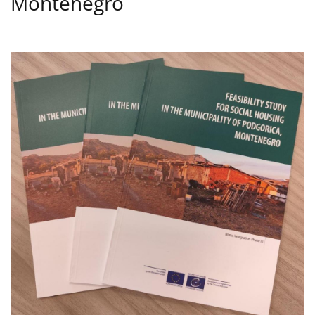
Montenegro