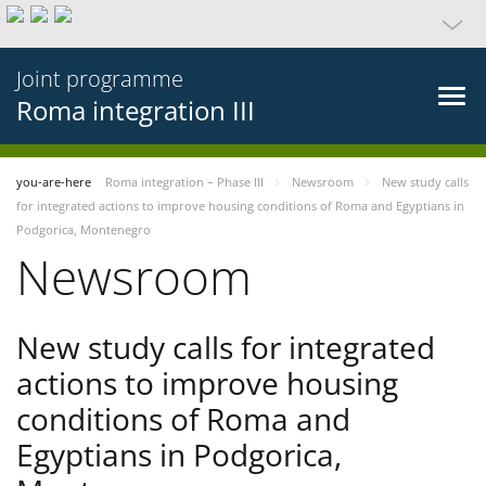
Joint programme
Roma integration III
you-are-here
Roma integration – Phase III
Newsroom
New study calls
for integrated actions to improve housing conditions of Roma and Egyptians in
Podgorica, Montenegro
Newsroom
New study calls for integrated
actions to improve housing
conditions of Roma and
Egyptians in Podgorica,