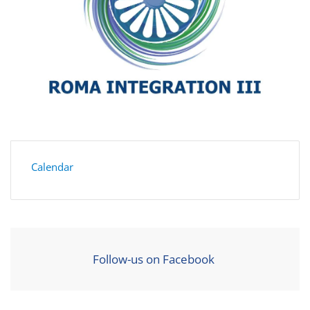
Calendar
Follow-us on Facebook