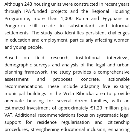
Although 243 housing units were constructed in recent years
through IPA-funded projects and the Regional Housing
Programme, more than 1,000 Roma and Egyptians in
Podgorica still reside in substandard and informal
settlements. The study also identifies persistent challenges
in education and employment, particularly affecting women
and young people.
Based on field research, institutional interviews,
demographic surveys and analysis of the legal and urban
planning framework, the study provides a comprehensive
assessment and proposes concrete, actionable
recommendations. These include adapting five existing
municipal buildings in the Vrela Ribnička area to provide
adequate housing for several dozen families, with an
estimated investment of approximately €1.23 million plus
VAT. Additional recommendations focus on systematic legal
support for residence regularisation and citizenship
procedures, strengthening educational inclusion, enhancing