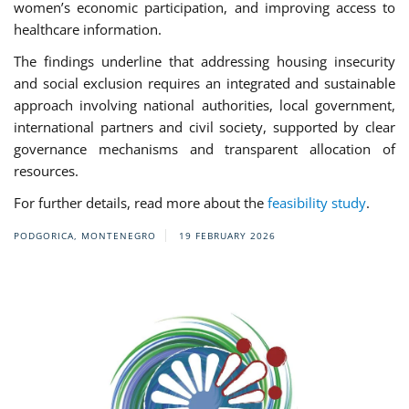
women’s economic participation, and improving access to
healthcare information.
The findings underline that addressing housing insecurity
and social exclusion requires an integrated and sustainable
approach involving national authorities, local government,
international partners and civil society, supported by clear
governance mechanisms and transparent allocation of
resources.
For further details, read more about the
feasibility study
.
PODGORICA, MONTENEGRO
19 FEBRUARY 2026