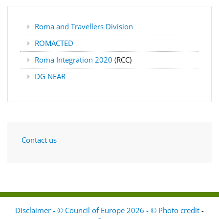
Roma and Travellers Division
ROMACTED
Roma Integration 2020
(RCC)
DG NEAR
Contact us
Disclaimer - © Council of Europe 2026 - © Photo credit
-