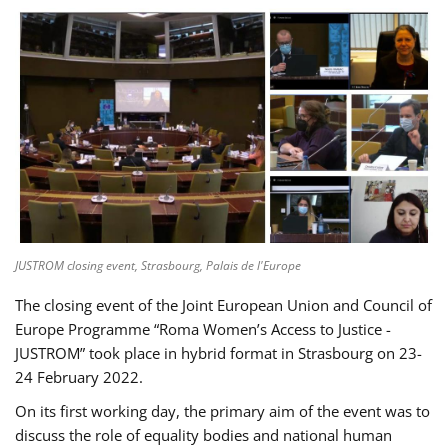
JUSTROM closing event, Strasbourg, Palais de l'Europe
The closing event of the Joint European Union and Council of
Europe Programme “Roma Women’s Access to Justice -
JUSTROM” took place in hybrid format in Strasbourg on 23-
24 February 2022.
On its first working day, the primary aim of the event was to
discuss the role of equality bodies and national human