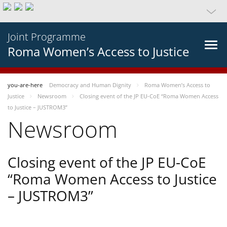
Joint Programme
Roma Women’s Access to Justice
you-are-here
Democracy and Human Dignity
Roma Women’s Access to
Justice
Newsroom
Closing event of the JP EU-CoE “Roma Women Access
to Justice – JUSTROM3”
Newsroom
Closing event of the JP EU-CoE
“Roma Women Access to Justice
– JUSTROM3”