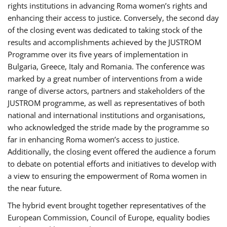
rights institutions in advancing Roma women’s rights and
enhancing their access to justice. Conversely, the second day
of the closing event was dedicated to taking stock of the
results and accomplishments achieved by the JUSTROM
Programme over its five years of implementation in
Bulgaria, Greece, Italy and Romania. The conference was
marked by a great number of interventions from a wide
range of diverse actors, partners and stakeholders of the
JUSTROM programme, as well as representatives of both
national and international institutions and organisations,
who acknowledged the stride made by the programme so
far in enhancing Roma women’s access to justice.
Additionally, the closing event offered the audience a forum
to debate on potential efforts and initiatives to develop with
a view to ensuring the empowerment of Roma women in
the near future.
The hybrid event brought together representatives of the
European Commission, Council of Europe, equality bodies