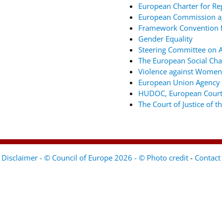
European Charter for Re
European Commission ag
Framework Convention fo
Gender Equality
Steering Committee on An
The European Social Cha
Violence against Women
European Union Agency 
HUDOC, European Court
The Court of Justice of 
Disclaimer - © Council of Europe 2026 - © Photo credit
-
Contact