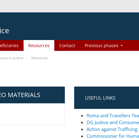
ice
eficiaries
Resources
Contact
Previous phases
ess to Justice
Resources
EO MATERIALS
USEFUL LINKS
Roma and Travellers Tea
DG Justice and Consum
Action against Trafficin
Commissioner for Huma