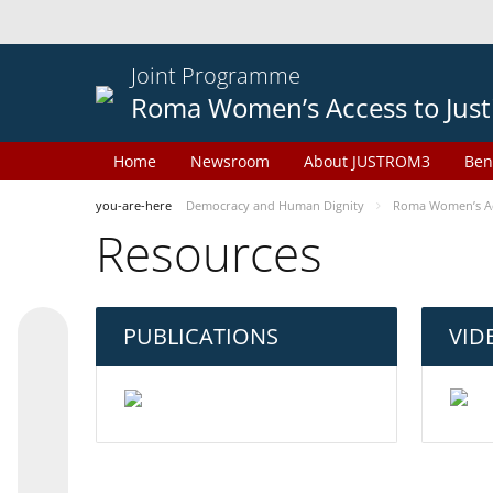
Joint Programme
Roma Women’s Access to Just
Home
Newsroom
About JUSTROM3
Ben
you-are-here
Democracy and Human Dignity
Roma Women’s Acc
Resources
PUBLICATIONS
VID