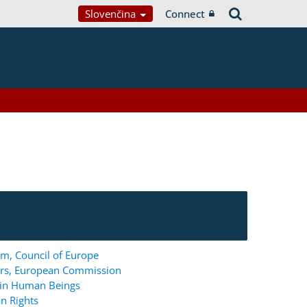
Slovenčina
Connect
m, Council of Europe
ers, European Commission
g in Human Beings
n Rights