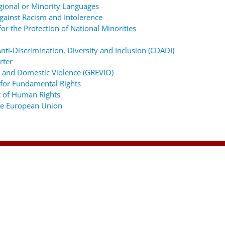
gional or Minority Languages
ainst Racism and Intolerence
r the Protection of National Minorities
ti-Discrimination, Diversity and Inclusion (CDADI)
rter
 and Domestic Violence (GREVIO)
for Fundamental Rights
 of Human Rights
the European Union