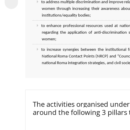
to address multiple discrimination and improve r
women through increasing their awareness about
institutions/equality bodies;
to enhance professional resources used at natio
regarding the application of anti-discriminatio
women;
to increase synergies between the institutiona
National Roma Contact Points (NRCP) and “Council
national Roma integration strategies, and civil socie
The activities organised un
around the following 3 pillars