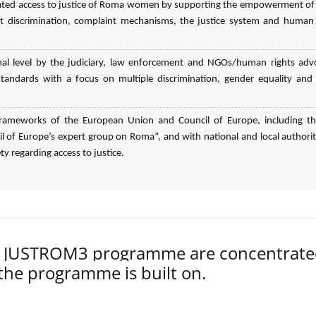
elated access to justice of Roma women by supporting the empowerment o
 discrimination, complaint mechanisms, the justice system and human 
nal level by the judiciary, law enforcement and NGOs/human rights adv
n standards with a focus on multiple discrimination, gender equality an
l frameworks of the European Union and Council of Europe, including t
 of Europe’s expert group on Roma”, and with national and local authorit
ty regarding access to justice.
der JUSTROM3 programme are concentrat
 the programme is built on.