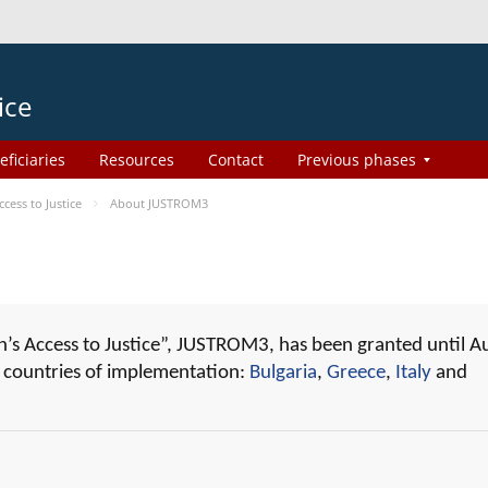
ice
eficiaries
Resources
Contact
Previous phases
ess to Justice
About JUSTROM3
 Access to Justice”, JUSTROM3, has been granted until A
r countries of implementation:
Bulgaria
,
Greece
,
Italy
and