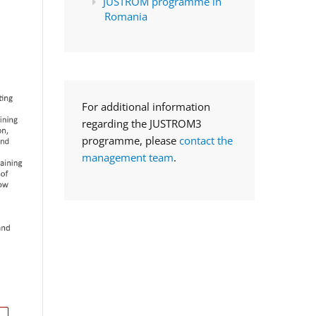
JUSTROM programme in
Romania
For additional information
regarding the JUSTROM3
programme, please
contact the
management team
.