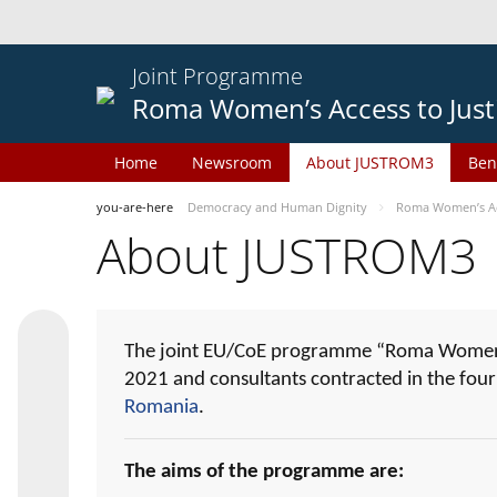
Joint Programme
Roma Women’s Access to Just
Home
Newsroom
About JUSTROM3
Ben
you-are-here
Democracy and Human Dignity
Roma Women’s Acc
About JUSTROM3
The joint EU/CoE programme “Roma Women’s
2021 and consultants contracted in the fou
Romania
.
The aims of the programme are: