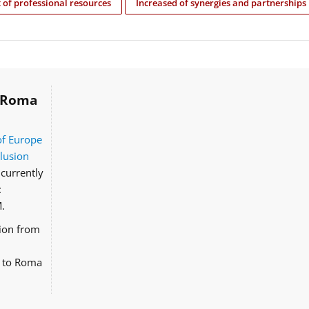
of professional resources
Increased of synergies and partnerships
Roma
of Europe
clusion
currently
:
.
tion from
d to Roma