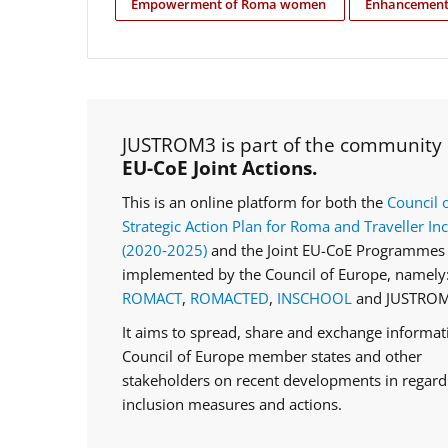
Empowerment of Roma women
Enhancement 
JUSTROM3 is part of the community
EU-CoE Joint Actions.
This is an online platform for both the
Council 
Strategic Action Plan for Roma and Traveller In
(2020‑2025)
and the Joint EU-CoE Programmes 
implemented by the Council of Europe, namely
ROMACT
,
ROMACTED
,
INSCHOOL
and JUSTROM
It aims to spread, share and exchange informa
Council of Europe member states and other
stakeholders on recent developments in regar
inclusion measures and actions.