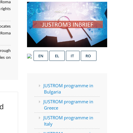
f Roma
rights
ocates
d Roma
hrough
EN
EL
IT
RO
ies on
JUSTROM programme in
Bulgaria
JUSTROM programme in
ed
Greece
JUSTROM programme in
Italy