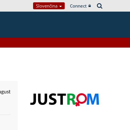
Slovenčina
Connect
ugust