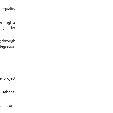
 equality
n rights
n, gender
g through
egration
e project
; Athens,
litators,