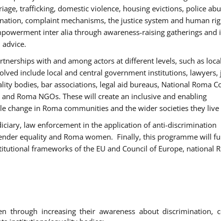
age, trafficking, domestic violence, housing evictions, police ab
mination, complaint mechanisms, the justice system and human rig
werment inter alia through awareness-raising gatherings and 
 advice.
rtnerships with and among actors at different levels, such as local
olved include local and central government institutions, lawyers, 
ality bodies, bar associations, legal aid bureaus, National Roma C
and Roma NGOs. These will create an inclusive and enabling
le change in Roma communities and the wider societies they live 
diciary, law enforcement in the application of anti-discrimination
gender equality and Roma women. Finally, this programme will fu
titutional frameworks of the EU and Council of Europe, national
hrough increasing their awareness about discrimination, c