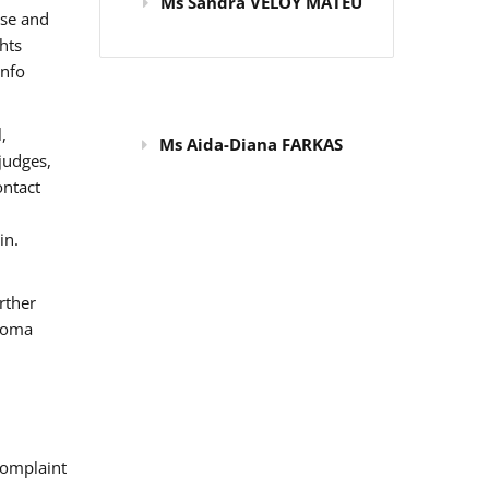
Ms Sandra VELOY MATEU
use and
hts
info
,
Ms Aida-Diana FARKAS
judges,
ontact
in.
rther
 Roma
omplaint