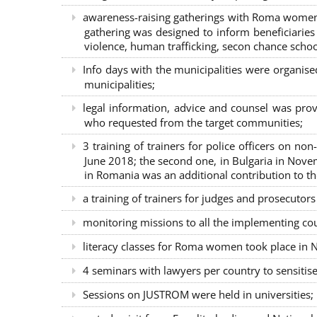
awareness-raising gatherings with Roma women a
gathering was designed to inform beneficiaries 
violence, human trafficking, secon chance school
Info days with the municipalities were organi
municipalities;
legal information, advice and counsel was prov
who requested from the target communities;
3 training of trainers for police officers on n
June 2018; the second one, in Bulgaria in Nove
in Romania was an additional contribution to 
a training of trainers for judges and prosecutor
monitoring missions to all the implementing co
literacy classes for Roma women took place in Na
4 seminars with lawyers per country to sensiti
Sessions on JUSTROM were held in universities;