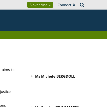
Slovenčina
Connect
 aims to
Ms Michèle BERGDOLL
justice
ions