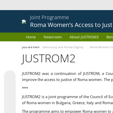
Joint Programme
Roma Women’s Access to Just
Home
Newsroom
About JUSTROM3
Ben
you-are-here
Democracy and Human Dignity
Roma Women’s Acc
JUSTROM2
JUSTROM2 was a continuation of JUSTROM, a Coun
improve the access to justice of Roma women. The p
***
JUSTROM2 is a joint programme of the Council of E
of Roma women in Bulgaria, Greece, Italy and Roma
The programme aims to empower Roma women to adeq