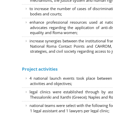
mechanisms, the justice system and human right
to increase the number of cases of discrimina
bodies and courts;
enhance professional resources used at nat
advocates regarding the application of anti-d
equality and Roma women;
increase synergies between the institutional f
National Roma Contact Points and CAHROM, a
strategies, and civil society regarding access to j
Project activities
4 national launch events took place between
activities and objectives;
legal clinics were established through by as
Thessaloniki and Xanthi (Greece)
; Naples and Ro
national teams were select with the following f
1 legal assistant and 1 lawyers per legal clinic;