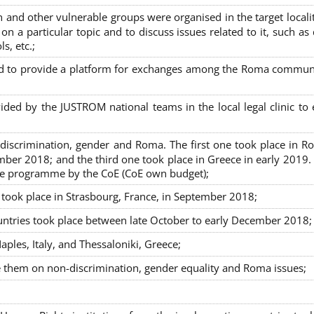
nd other vulnerable groups were organised in the target localit
on a particular topic and to discuss issues related to it, such as
s, etc.;
sed to provide a platform for exchanges among the Roma commun
ided by the JUSTROM national teams in the local legal clinic to
on-discrimination, gender and Roma. The first one took place in R
mber 2018; and the third one took place in Greece in early 2019.
the programme by the CoE (CoE own budget);
s took place in Strasbourg, France, in September 2018;
untries took place between late October to early December 2018;
ples, Italy, and Thessaloniki, Greece;
se them on non-discrimination, gender equality and Roma issues;