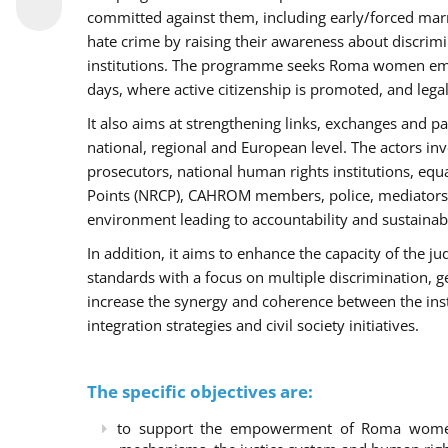
committed against them, including early/forced marri
hate crime by raising their awareness about discri
institutions. The programme seeks Roma women empo
days, where active citizenship is promoted, and legal
It also aims at strengthening links, exchanges and pa
national, regional and European level. The actors inv
prosecutors, national human rights institutions, equ
Points (NRCP), CAHROM members, police, mediators 
environment leading to accountability and sustainab
In addition, it aims to enhance the capacity of the ju
standards with a focus on multiple discrimination, 
increase the synergy and coherence between the ins
integration strategies and civil society initiatives.
The specific objectives are:
to support the empowerment of Roma women t