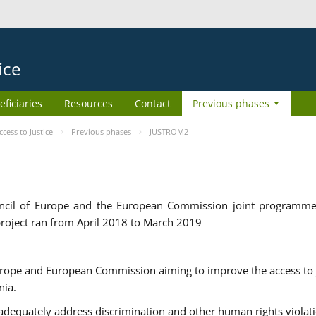
ice
eficiaries
Resources
Contact
Previous phases
ess to Justice
Previous phases
JUSTROM2
cil of Europe and the European Commission joint programme
roject ran from April 2018 to March 2019
urope and European Commission aiming to improve the access to 
nia.
uately address discrimination and other human rights violat