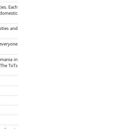
ies. Each
 domestic
ities and
 everyone
omania in
 The ToTs