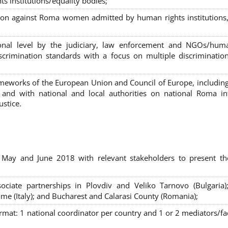
s institutions/equality bodies;
tion against Roma women admitted by human rights institutions,
ional level by the judiciary, law enforcement and NGOs/huma
iscrimination standards with a focus on multiple discriminatio
rameworks of the European Union and Council of Europe, includin
nd with national and local authorities on national Roma int
ustice.
 May and June 2018 with relevant stakeholders to present th
sociate partnerships in Plovdiv and Veliko Tarnovo (Bulgaria)
me (Italy); and Bucharest and Calarasi County (Romania);
ormat:
1 national coordinator per country and 1 or 2 mediators/faci