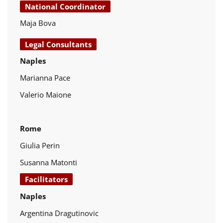
National Coordinator
Maja Bova
Legal Consultants
Naples
Marianna Pace
Valerio Maione
Rome
Giulia Perin
Susanna Matonti
Facilitators
Naples
Argentina Dragutinovic