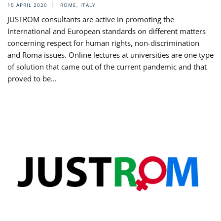
15 APRIL 2020
ROME, ITALY
JUSTROM consultants are active in promoting the
International and European standards on different matters
concerning respect for human rights, non-discrimination
and Roma issues. Online lectures at universities are one type
of solution that came out of the current pandemic and that
proved to be...