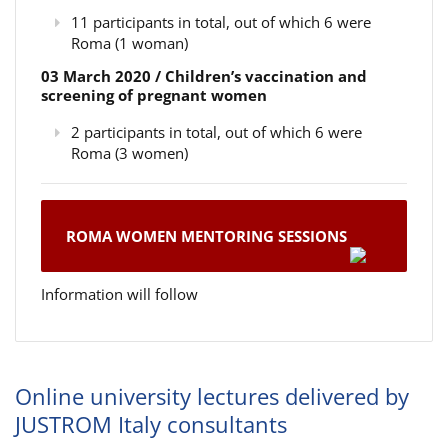
11 participants in total, out of which 6 were
Roma (1 woman)
03 March 2020 / Children’s vaccination and
screening of pregnant women
2 participants in total, out of which 6 were
Roma (3 women)
ROMA WOMEN MENTORING SESSIONS
Information will follow
Online university lectures delivered by
JUSTROM Italy consultants