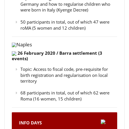
Germany and how to regularise children who
were born in Italy (Kyenge Decree)
50 participants in total, out of which 47 were
roMA (5 women and 12 children)
Naples
26 February 2020 / Barra settlement (3
events)
Topic: Access to fiscal code, pre-requisite for
birth registration and regularisation on local
territory
68 participants in total, out of which 62 were
Roma (16 women, 15 children)
INFO DAYS