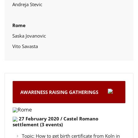
Andreja Stevic
Rome
Saska Jovanovic
Vito Savasta
AWARENESS RAISING GATHERINGS
Rome
27 February 2020 / Castel Romano
settlement (3 events)
Topic: How to get birth certificate from Koln in