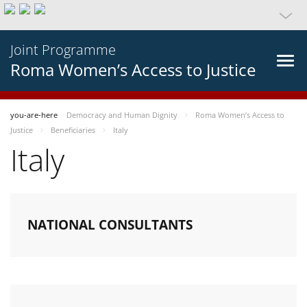
Joint Programme
Roma Women’s Access to Justice
you-are-here
Democracy and Human Dignity
Roma Women’s Access to
Justice
Beneficiaries
Italy
Italy
NATIONAL CONSULTANTS