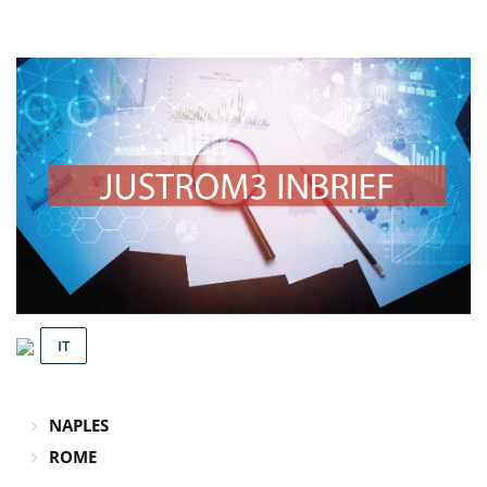
IT
NAPLES
ROME