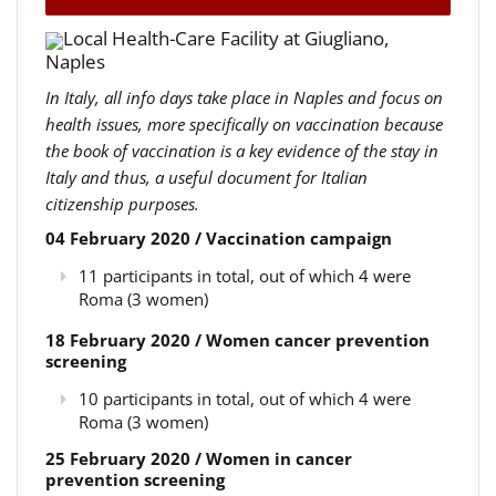
Local Health-Care Facility at Giugliano,
Naples
In Italy, all info days take place in Naples and focus on
health issues, more specifically on vaccination because
the book of vaccination is a key evidence of the stay in
Italy and thus, a useful document for Italian
citizenship purposes.
04 February 2020 / Vaccination campaign
11 participants in total, out of which 4 were
Roma (3 women)
18 February 2020 / Women cancer prevention
screening
10 participants in total, out of which 4 were
Roma (3 women)
25 February 2020 / Women in cancer
prevention screening