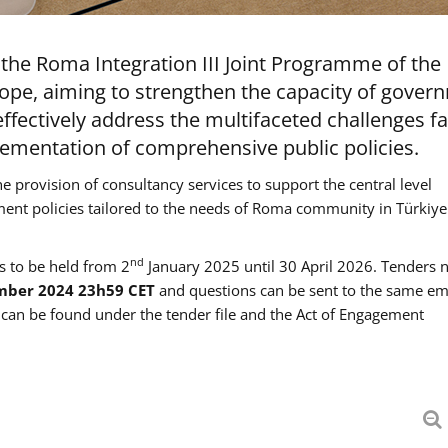
the Roma Integration III Joint Programme of the
ope, aiming to strengthen the capacity of gover
ffectively address the multifaceted challenges f
mentation of comprehensive public policies.
he provision of consultancy services to support the central level
ment policies tailored to the needs of Roma community in Türkiye
nd
es to be held from 2
January 2025 until 30 April 2026. Tenders 
mber 2024 23h59 CET
and questions can be sent to the same em
an be found under the tender file and the Act of Engagement