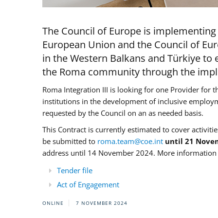
The Council of Europe is implementing 
European Union and the Council of Eur
in the Western Balkans and Türkiye to e
the Roma community through the imple
Roma Integration III is looking for one Provider for t
institutions in the development of inclusive employ
requested by the Council on an as needed basis.
This Contract is currently estimated to cover activiti
be submitted to
roma.team@coe.int
until 21 Nove
address until 14 November 2024. More information c
Tender file
Act of Engagement
ONLINE
7 NOVEMBER 2024