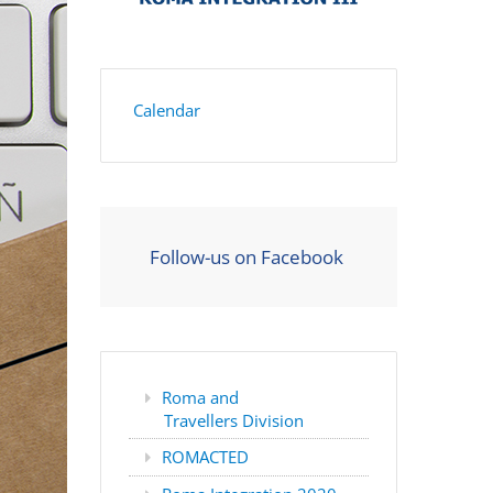
Calendar
Follow-us on Facebook
Roma and
Travellers Division
ROMACTED