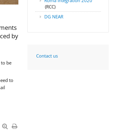
Roma Integration 2020
(RCC)
DG NEAR
nments
aced by
Contact us
 to be
need to
ail