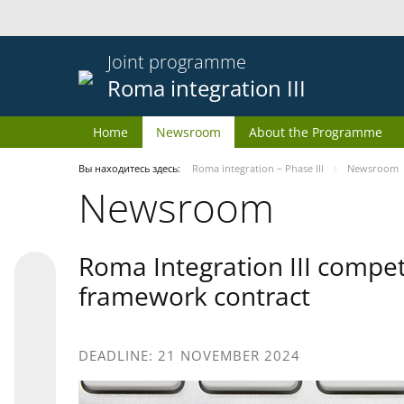
Joint programme
Roma integration III
Home
Newsroom
About the Programme
Вы находитесь здесь:
Roma integration – Phase III
Newsroom
Newsroom
Roma Integration III compet
framework contract
DEADLINE: 21 NOVEMBER 2024