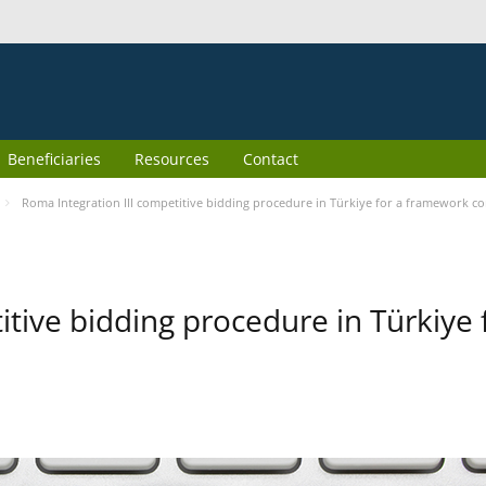
Beneficiaries
Resources
Contact
Roma Integration III competitive bidding procedure in Türkiye for a framework co
itive bidding procedure in Türkiye 