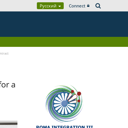
Русский
Connect
ntract
for a