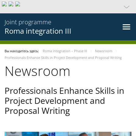
Joint programme
Roma integration III
Вы находитесь здесь:
Roma integration – Phase III
Newsroom
Professionals Enhance Skills in Project Development and Proposal Writing
Newsroom
Professionals Enhance Skills in
Project Development and
Proposal Writing