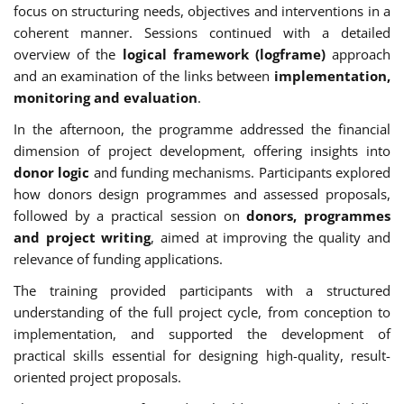
focus on structuring needs, objectives and interventions in a
coherent manner. Sessions continued with a detailed
overview of the
logical framework (logframe)
approach
and an examination of the links between
implementation,
monitoring and evaluation
.
In the afternoon, the programme addressed the financial
dimension of project development, offering insights into
donor logic
and funding mechanisms. Participants explored
how donors design programmes and assessed proposals,
followed by a practical session on
donors, programmes
and project writing
, aimed at improving the quality and
relevance of funding applications.
The training provided participants with a structured
understanding of the full project cycle, from conception to
implementation, and supported the development of
practical skills essential for designing high-quality, result-
oriented project proposals.