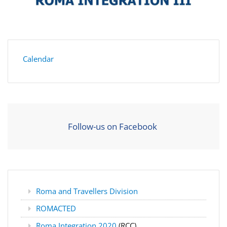
Calendar
Follow-us on Facebook
Roma and Travellers Division
ROMACTED
Roma Integration 2020
(RCC)