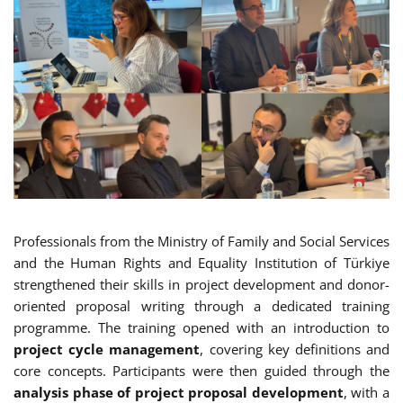
Professionals from the Ministry of Family and Social Services
and the Human Rights and Equality Institution of Türkiye
strengthened their skills in project development and donor-
oriented proposal writing through a dedicated training
programme. The training opened with an introduction to
project cycle management
, covering key definitions and
core concepts. Participants were then guided through the
analysis phase of project proposal development
, with a