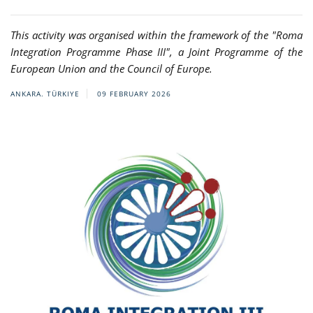
This activity was organised within the framework of the "Roma
Integration Programme Phase III", a Joint Programme of the
European Union and the Council of Europe.
ANKARA. TÜRKIYE
09 FEBRUARY 2026