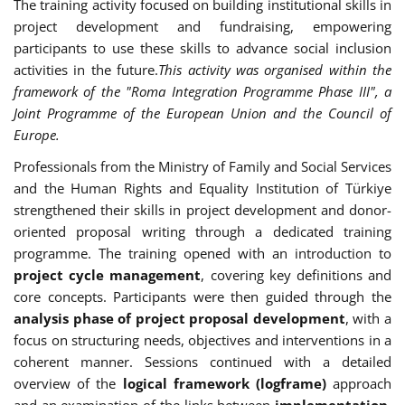
The training activity focused on building institutional skills in
project development and fundraising, empowering
participants to use these skills to advance social inclusion
activities in the future.
This activity was organised within the
framework of the "Roma Integration Programme Phase III", a
Joint Programme of the European Union and the Council of
Europe.
Professionals from the Ministry of Family and Social Services
and the Human Rights and Equality Institution of Türkiye
strengthened their skills in project development and donor-
oriented proposal writing through a dedicated training
programme. The training opened with an introduction to
project cycle management
, covering key definitions and
core concepts. Participants were then guided through the
analysis phase of project proposal development
, with a
focus on structuring needs, objectives and interventions in a
coherent manner. Sessions continued with a detailed
overview of the
logical framework (logframe)
approach
and an examination of the links between
implementation,