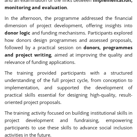
monitoring and evaluation
.
In the afternoon, the programme addressed the financial
dimension of project development, offering insights into
donor logic
and funding mechanisms. Participants explored
how donors design programmes and assessed proposals,
followed by a practical session on
donors, programmes
and project writing
, aimed at improving the quality and
relevance of funding applications.
The training provided participants with a structured
understanding of the full project cycle, from conception to
implementation, and supported the development of
practical skills essential for designing high-quality, result-
oriented project proposals.
The training activity focused on building institutional skills in
project development and fundraising, empowering
participants to use these skills to advance social inclusion
activities in the future.