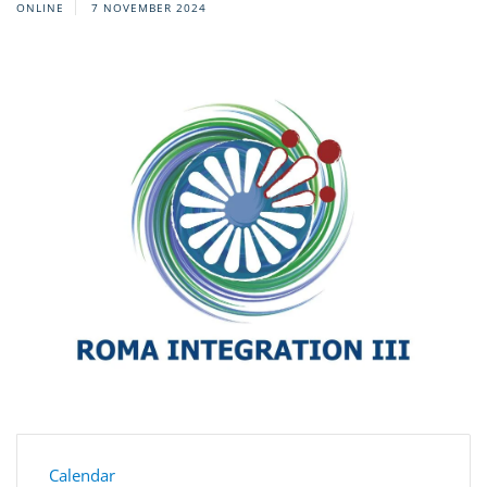
ONLINE
7 NOVEMBER 2024
Calendar