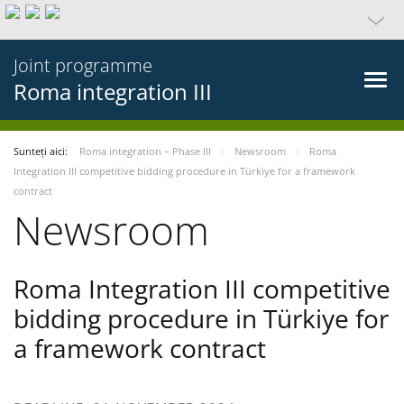
Joint programme
Roma integration III
Sunteți aici:
Roma integration – Phase III
Newsroom
Roma
Integration III competitive bidding procedure in Türkiye for a framework
contract
Newsroom
Roma Integration III competitive
bidding procedure in Türkiye for
a framework contract