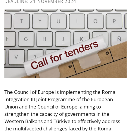
DEADLINE: 21 NOVEMBER 2024
The Council of Europe is implementing the Roma
Integration III Joint Programme of the European
Union and the Council of Europe, aiming to
strengthen the capacity of governments in the
Western Balkans and Türkiye to effectively address
the multifaceted challenges faced by the Roma