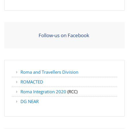
Follow-us on Facebook
Roma and Travellers Division
ROMACTED
Roma Integration 2020
(RCC)
DG NEAR