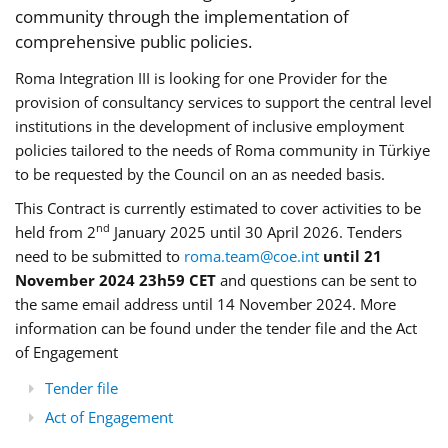
community through the implementation of
comprehensive public policies.
Roma Integration III is looking for one Provider for the
provision of consultancy services to support the central level
institutions in the development of inclusive employment
policies tailored to the needs of Roma community in Türkiye
to be requested by the Council on an as needed basis.
This Contract is currently estimated to cover activities to be
nd
held from 2
January 2025 until 30 April 2026. Tenders
need to be submitted to
roma.team@coe.int
until 21
November 2024 23h59 CET
and questions can be sent to
the same email address until 14 November 2024. More
information can be found under the tender file and the Act
of Engagement
Tender file
Act of Engagement