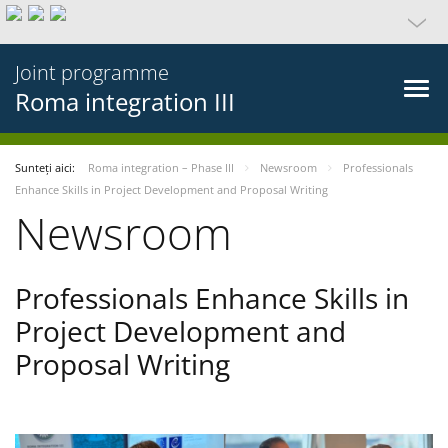
Joint programme
Roma integration III
Sunteți aici:
Roma integration – Phase III
Newsroom
Professionals
Enhance Skills in Project Development and Proposal Writing
Newsroom
Professionals Enhance Skills in
Project Development and
Proposal Writing