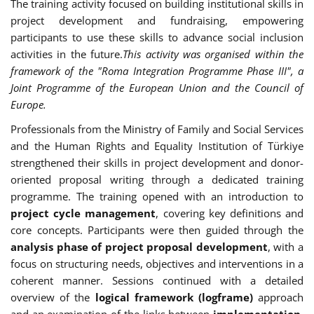
The training activity focused on building institutional skills in
project development and fundraising, empowering
participants to use these skills to advance social inclusion
activities in the future.
This activity was organised within the
framework of the "Roma Integration Programme Phase III", a
Joint Programme of the European Union and the Council of
Europe.
Professionals from the Ministry of Family and Social Services
and the Human Rights and Equality Institution of Türkiye
strengthened their skills in project development and donor-
oriented proposal writing through a dedicated training
programme. The training opened with an introduction to
project cycle management
, covering key definitions and
core concepts. Participants were then guided through the
analysis phase of project proposal development
, with a
focus on structuring needs, objectives and interventions in a
coherent manner. Sessions continued with a detailed
overview of the
logical framework (logframe)
approach
and an examination of the links between
implementation,