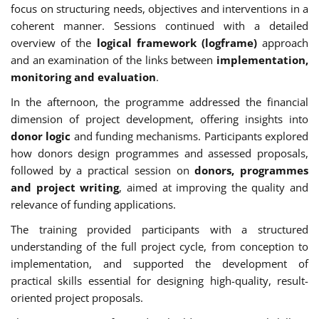
focus on structuring needs, objectives and interventions in a
coherent manner. Sessions continued with a detailed
overview of the
logical framework (logframe)
approach
and an examination of the links between
implementation,
monitoring and evaluation
.
In the afternoon, the programme addressed the financial
dimension of project development, offering insights into
donor logic
and funding mechanisms. Participants explored
how donors design programmes and assessed proposals,
followed by a practical session on
donors, programmes
and project writing
, aimed at improving the quality and
relevance of funding applications.
The training provided participants with a structured
understanding of the full project cycle, from conception to
implementation, and supported the development of
practical skills essential for designing high-quality, result-
oriented project proposals.