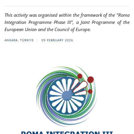
This activity was organised within the framework of the "Roma
Integration Programme Phase III", a Joint Programme of the
European Union and the Council of Europe.
ANKARA. TÜRKIYE
09 FEBRUARY 2026