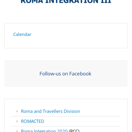
Calendar
Follow-us on Facebook
Roma and Travellers Division
ROMACTED
Roma Integration 2020
(RCC)