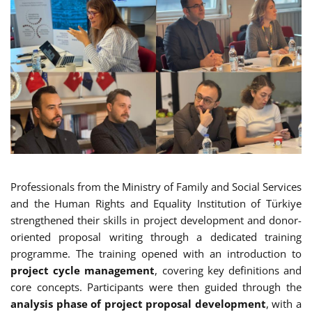
Professionals from the Ministry of Family and Social Services
and the Human Rights and Equality Institution of Türkiye
strengthened their skills in project development and donor-
oriented proposal writing through a dedicated training
programme. The training opened with an introduction to
project cycle management
, covering key definitions and
core concepts. Participants were then guided through the
analysis phase of project proposal development
, with a