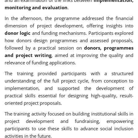
monitoring and evaluation
.
In the afternoon, the programme addressed the financial
dimension of project development, offering insights into
donor logic
and funding mechanisms. Participants explored
how donors design programmes and assessed proposals,
followed by a practical session on
donors, programmes
and project writing
, aimed at improving the quality and
relevance of funding applications.
The training provided participants with a structured
understanding of the full project cycle, from conception to
implementation, and supported the development of
practical skills essential for designing high-quality, result-
oriented project proposals.
The training activity focused on building institutional skills in
project development and fundraising, empowering
participants to use these skills to advance social inclusion
activities in the future.