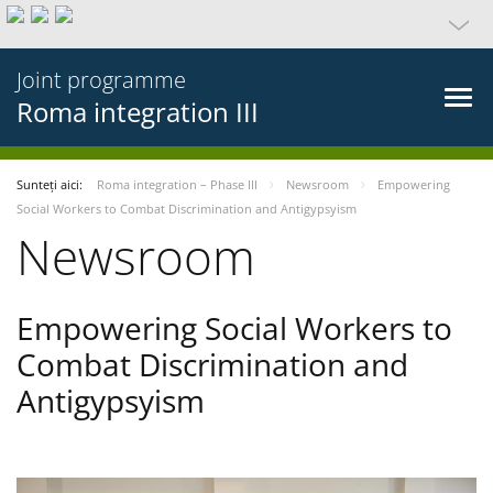
Joint programme
Roma integration III
Sunteți aici:
Roma integration – Phase III
Newsroom
Empowering
Social Workers to Combat Discrimination and Antigypsyism
Newsroom
Empowering Social Workers to
Combat Discrimination and
Antigypsyism