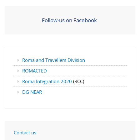
Follow-us on Facebook
Roma and Travellers Division
ROMACTED
Roma Integration 2020
(RCC)
DG NEAR
Contact us