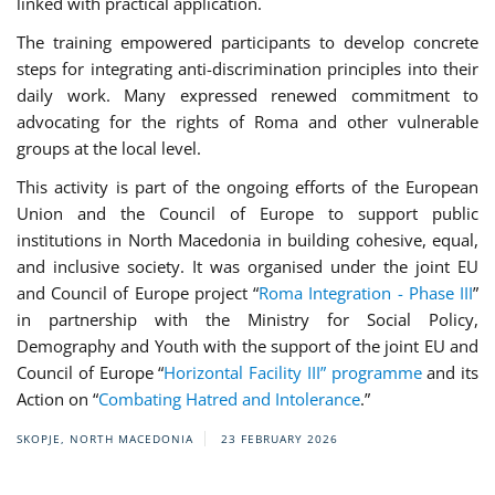
linked with practical application.
The training empowered participants to develop concrete
steps for integrating anti-discrimination principles into their
daily work. Many expressed renewed commitment to
advocating for the rights of Roma and other vulnerable
groups at the local level.
This activity is part of the ongoing efforts of the European
Union and the Council of Europe to support public
institutions in North Macedonia in building cohesive, equal,
and inclusive society. It was organised under the joint EU
and Council of Europe project “
Roma Integration - Phase III
”
in partnership with the Ministry for Social Policy,
Demography and Youth with the support of the joint EU and
Council of Europe “
Horizontal Facility III” programme
and its
Action on “
Combating Hatred and Intolerance
.”
SKOPJE, NORTH MACEDONIA
23 FEBRUARY 2026