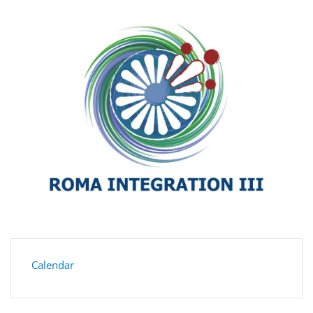
Calendar