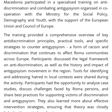
Macedonia participated in a specialised training on anti-
discrimination and combating antigypsyism organised in co-
operation with the Ministry for the Social Policy,
Demography and Youth, with the support of the European
Union and Council of Europe.
The training provided a comprehensive overview of key
antidiscrimination principles, practical tools, and specific
strategies to counter antigypsyism - a form of racism and
discrimination that continues to affect Roma communities
across Europe. Participants discussed the legal framework
on anti-discrimination, as well as the history and impact of
antigypsyism movement in the region. Tools for identifying
and addressing hatred in local contexts were shared during
the activity. Participants had the opportunity to analyse case
studies, discuss challenges faced by Roma persons, and
share best practices for supporting victims of discrimination
and antigypsyism. They also learned more about effective
intervention strategies, ensuring that theory was closely