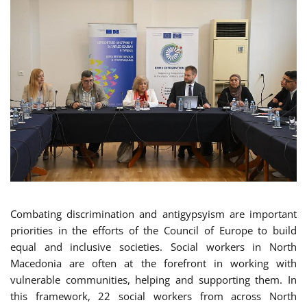
Combating discrimination and antigypsyism are important
priorities in the efforts of the Council of Europe to build
equal and inclusive societies. Social workers in North
Macedonia are often at the forefront in working with
vulnerable communities, helping and supporting them. In
this framework, 22 social workers from across North