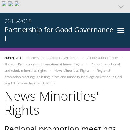
2015-2018
Partnership for Good Governance
I
Sunteți aici:
Partnership for Good Governance I
Cooperation Themes
Theme I: Protection and promotion of human rights
Protecting national
and ethnic minorities' rights
News Minorities' Rights
Regional
promotion meetings on bilingualism and minority language education in Gori,
Zugdidi, Khelvachauri and Batumi
News Minorities'
Rights
Regional promotion meetings