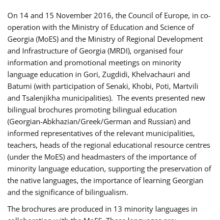
On 14 and 15 November 2016, the Council of Europe, in co-
operation with the Ministry of Education and Science of
Georgia (MoES) and the Ministry of Regional Development
and Infrastructure of Georgia (MRDI), organised four
information and promotional meetings on minority
language education in Gori, Zugdidi, Khelvachauri and
Batumi (with participation of Senaki, Khobi, Poti, Martvili
and Tsalenjikha municipalities). The events presented new
bilingual brochures promoting bilingual education
(Georgian-Abkhazian/Greek/German and Russian) and
informed representatives of the relevant municipalities,
teachers, heads of the regional educational resource centres
(under the MoES) and headmasters of the importance of
minority language education, supporting the preservation of
the native languages, the importance of learning Georgian
and the significance of bilingualism.
The brochures are produced in 13 minority languages in