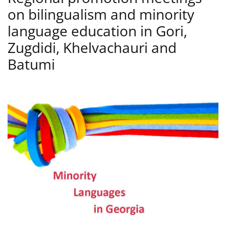
on bilingualism and minority
language education in Gori,
Zugdidi, Khelvachauri and
Batumi