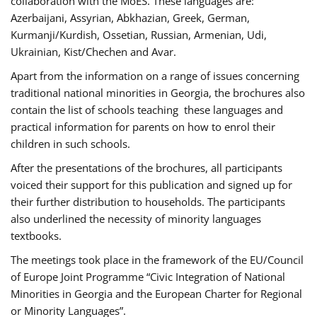
collaboration with the MoES. These languages are:
Azerbaijani, Assyrian, Abkhazian, Greek, German,
Kurmanji/Kurdish, Ossetian, Russian, Armenian, Udi,
Ukrainian, Kist/Chechen and Avar.
Apart from the information on a range of issues concerning
traditional national minorities in Georgia, the brochures also
contain the list of schools teaching these languages and
practical information for parents on how to enrol their
children in such schools.
After the presentations of the brochures, all participants
voiced their support for this publication and signed up for
their further distribution to households. The participants
also underlined the necessity of minority languages
textbooks.
The meetings took place in the framework of the EU/Council
of Europe Joint Programme “Civic Integration of National
Minorities in Georgia and the European Charter for Regional
or Minority Languages”.