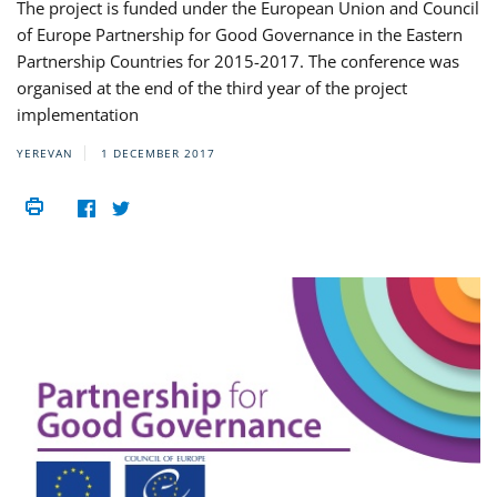
The project is funded under the European Union and Council
of Europe Partnership for Good Governance in the Eastern
Partnership Countries for 2015-2017. The conference was
organised at the end of the third year of the project
implementation
YEREVAN
1 DECEMBER 2017