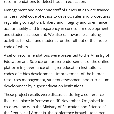
recommendations to detect fraud in education.
Management and academic staff of universities were trained
on the model code of ethics to develop rules and procedures
regulating corruption, bribery and integrity and to enhance
accountability and transparency in curriculum development
and student assessment. We also ran awareness raising
activities for staff and students for the roll-out of the model
code of ethics,
A set of recommendations were presented to the Ministry of
Education and Science on further endorsement of the online
platform in governance of higher education institutions,
codes of ethics development, improvement of the human
resources management, student assessment and curriculum
development by higher education institutions.
These project results were discussed during a conference
that took place in Yerevan on 30 November. Organised in
co-operation with the Ministry of Education and Science of
the Republic of Armenia, the conference brought together