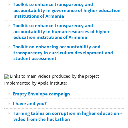
Toolkit to enhance transparency and
accountability in governance of higher education
institutions of Armenia
Toolkit to enhance transparency and
accountability in human resources of higher
education institutions of Armenia
Toolkit on enhancing accountability and
transparency in curriculum development and
student assessment
Links to main videos produced by the project
implemented by Apela Institute:
Empty Envelope campaign
I have and you?
Turning tables on corruption in higher education –
video from the hackathon