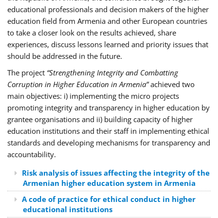
educational professionals and decision makers of the higher
education field from Armenia and other European countries
to take a closer look on the results achieved, share
experiences, discuss lessons learned and priority issues that
should be addressed in the future.
The project
“Strengthening Integrity and Combatting
Corruption in Higher Education in Armenia”
achieved two
main objectives: i) implementing the micro projects
promoting integrity and transparency in higher education by
grantee organisations and ii) building capacity of higher
education institutions and their staff in implementing ethical
standards and developing mechanisms for transparency and
accountability.
Risk analysis of issues affecting the integrity of the
Armenian higher education system in Armenia
A code of practice for ethical conduct in higher
educational institutions