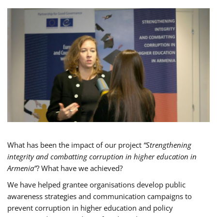
What has been the impact of our project
“Strengthening
integrity and combatting corruption in higher education in
Armenia”
? What have we achieved?
We have helped grantee organisations develop public
awareness strategies and communication campaigns to
prevent corruption in higher education and policy