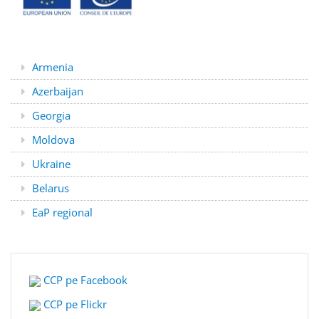
Armenia
Azerbaijan
Georgia
Moldova
Ukraine
Belarus
EaP regional
CCP pe Facebook
CCP pe Flickr