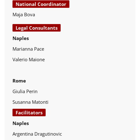
National Coordinator
Maja Bova
Legal Consultants
Naples
Marianna Pace
Valerio Maione
Rome
Giulia Perin
Susanna Matonti
Facilitators
Naples
Argentina Dragutinovic