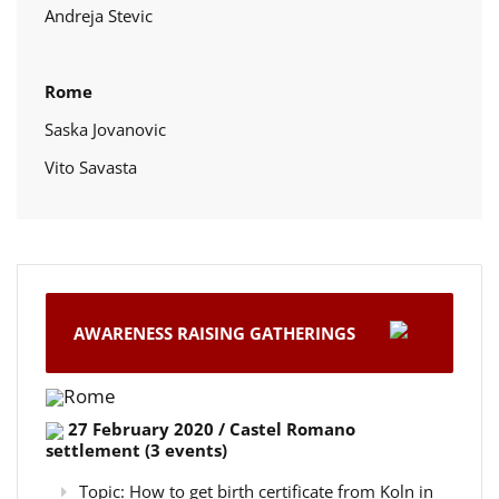
Andreja Stevic
Rome
Saska Jovanovic
Vito Savasta
AWARENESS RAISING GATHERINGS
Rome
27 February 2020 / Castel Romano
settlement (3 events)
Topic: How to get birth certificate from Koln in