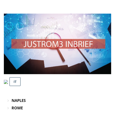
IT
NAPLES
ROME