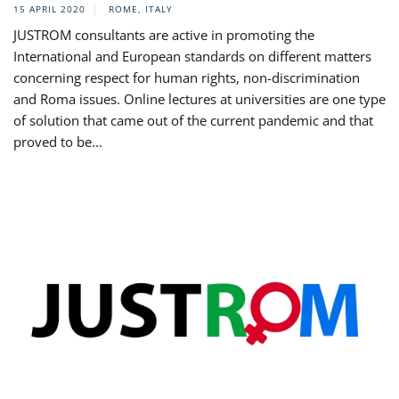
15 APRIL 2020
ROME, ITALY
JUSTROM consultants are active in promoting the
International and European standards on different matters
concerning respect for human rights, non-discrimination
and Roma issues. Online lectures at universities are one type
of solution that came out of the current pandemic and that
proved to be...