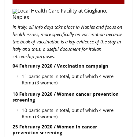
Local Health-Care Facility at Giugliano,
Naples
In Italy, all info days take place in Naples and focus on
health issues, more specifically on vaccination because
the book of vaccination is a key evidence of the stay in
Italy and thus, a useful document for Italian
citizenship purposes.
04 February 2020 / Vaccination campaign
11 participants in total, out of which 4 were
Roma (3 women)
18 February 2020 / Women cancer prevention
screening
10 participants in total, out of which 4 were
Roma (3 women)
25 February 2020 / Women in cancer
prevention screening