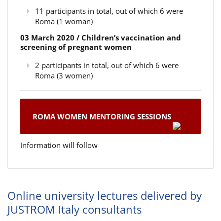
11 participants in total, out of which 6 were
Roma (1 woman)
03 March 2020 / Children’s vaccination and
screening of pregnant women
2 participants in total, out of which 6 were
Roma (3 women)
ROMA WOMEN MENTORING SESSIONS
Information will follow
Online university lectures delivered by
JUSTROM Italy consultants