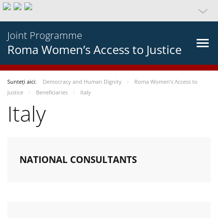
Joint Programme
Roma Women’s Access to Justice
Sunteți aici:
Democracy and Human Dignity
Roma Women’s Access to
Justice
Beneficiaries
Italy
Italy
NATIONAL CONSULTANTS