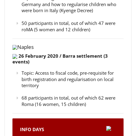
Germany and how to regularise children who
were born in Italy (Kyenge Decree)
50 participants in total, out of which 47 were
roMA (5 women and 12 children)
Naples
26 February 2020 / Barra settlement (3
events)
Topic: Access to fiscal code, pre-requisite for
birth registration and regularisation on local
territory
68 participants in total, out of which 62 were
Roma (16 women, 15 children)
INFO DAYS